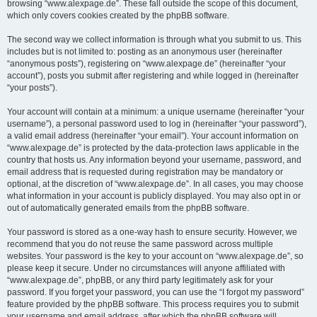
browsing “www.alexpage.de”. These fall outside the scope of this document,
which only covers cookies created by the phpBB software.
The second way we collect information is through what you submit to us. This
includes but is not limited to: posting as an anonymous user (hereinafter
“anonymous posts”), registering on “www.alexpage.de” (hereinafter “your
account”), posts you submit after registering and while logged in (hereinafter
“your posts”).
Your account will contain at a minimum: a unique username (hereinafter “your
username”), a personal password used to log in (hereinafter “your password”),
a valid email address (hereinafter “your email”). Your account information on
“www.alexpage.de” is protected by the data-protection laws applicable in the
country that hosts us. Any information beyond your username, password, and
email address that is requested during registration may be mandatory or
optional, at the discretion of “www.alexpage.de”. In all cases, you may choose
what information in your account is publicly displayed. You may also opt in or
out of automatically generated emails from the phpBB software.
Your password is stored as a one-way hash to ensure security. However, we
recommend that you do not reuse the same password across multiple
websites. Your password is the key to your account on “www.alexpage.de”, so
please keep it secure. Under no circumstances will anyone affiliated with
“www.alexpage.de”, phpBB, or any third party legitimately ask for your
password. If you forget your password, you can use the “I forgot my password”
feature provided by the phpBB software. This process requires you to submit
your username and email address, after which the phpBB software will