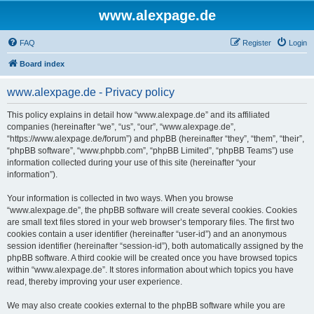
www.alexpage.de
FAQ
Register
Login
Board index
www.alexpage.de - Privacy policy
This policy explains in detail how “www.alexpage.de” and its affiliated
companies (hereinafter “we”, “us”, “our”, “www.alexpage.de”,
“https://www.alexpage.de/forum”) and phpBB (hereinafter “they”, “them”, “their”,
“phpBB software”, “www.phpbb.com”, “phpBB Limited”, “phpBB Teams”) use
information collected during your use of this site (hereinafter “your
information”).
Your information is collected in two ways. When you browse
“www.alexpage.de”, the phpBB software will create several cookies. Cookies
are small text files stored in your web browser’s temporary files. The first two
cookies contain a user identifier (hereinafter “user-id”) and an anonymous
session identifier (hereinafter “session-id”), both automatically assigned by the
phpBB software. A third cookie will be created once you have browsed topics
within “www.alexpage.de”. It stores information about which topics you have
read, thereby improving your user experience.
We may also create cookies external to the phpBB software while you are