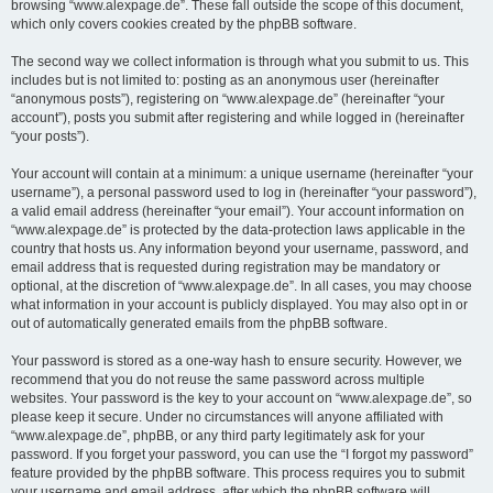
browsing “www.alexpage.de”. These fall outside the scope of this document,
which only covers cookies created by the phpBB software.
The second way we collect information is through what you submit to us. This
includes but is not limited to: posting as an anonymous user (hereinafter
“anonymous posts”), registering on “www.alexpage.de” (hereinafter “your
account”), posts you submit after registering and while logged in (hereinafter
“your posts”).
Your account will contain at a minimum: a unique username (hereinafter “your
username”), a personal password used to log in (hereinafter “your password”),
a valid email address (hereinafter “your email”). Your account information on
“www.alexpage.de” is protected by the data-protection laws applicable in the
country that hosts us. Any information beyond your username, password, and
email address that is requested during registration may be mandatory or
optional, at the discretion of “www.alexpage.de”. In all cases, you may choose
what information in your account is publicly displayed. You may also opt in or
out of automatically generated emails from the phpBB software.
Your password is stored as a one-way hash to ensure security. However, we
recommend that you do not reuse the same password across multiple
websites. Your password is the key to your account on “www.alexpage.de”, so
please keep it secure. Under no circumstances will anyone affiliated with
“www.alexpage.de”, phpBB, or any third party legitimately ask for your
password. If you forget your password, you can use the “I forgot my password”
feature provided by the phpBB software. This process requires you to submit
your username and email address, after which the phpBB software will