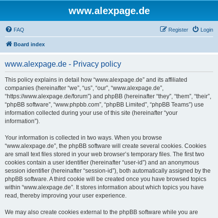
www.alexpage.de
FAQ
Register
Login
Board index
www.alexpage.de - Privacy policy
This policy explains in detail how “www.alexpage.de” and its affiliated
companies (hereinafter “we”, “us”, “our”, “www.alexpage.de”,
“https://www.alexpage.de/forum”) and phpBB (hereinafter “they”, “them”, “their”,
“phpBB software”, “www.phpbb.com”, “phpBB Limited”, “phpBB Teams”) use
information collected during your use of this site (hereinafter “your
information”).
Your information is collected in two ways. When you browse
“www.alexpage.de”, the phpBB software will create several cookies. Cookies
are small text files stored in your web browser’s temporary files. The first two
cookies contain a user identifier (hereinafter “user-id”) and an anonymous
session identifier (hereinafter “session-id”), both automatically assigned by the
phpBB software. A third cookie will be created once you have browsed topics
within “www.alexpage.de”. It stores information about which topics you have
read, thereby improving your user experience.
We may also create cookies external to the phpBB software while you are