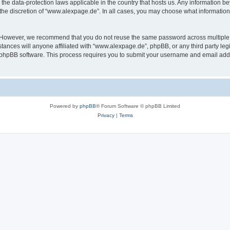
the data-protection laws applicable in the country that hosts us. Any information 
the discretion of “www.alexpage.de”. In all cases, you may choose what information 
. However, we recommend that you do not reuse the same password across multiple 
nces will anyone affiliated with “www.alexpage.de”, phpBB, or any third party legi
e phpBB software. This process requires you to submit your username and email add
Powered by
phpBB
® Forum Software © phpBB Limited
Privacy
|
Terms