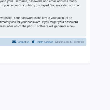
beyond your username, password, and email address that is
in your account is publicly displayed. You may also opt in or
websites. Your password is the key to your account on
timately ask for your password. If you forget your password,
ress, after which the phpBB software will generate a new
Contact us
Delete cookies
All times are
UTC+01:00