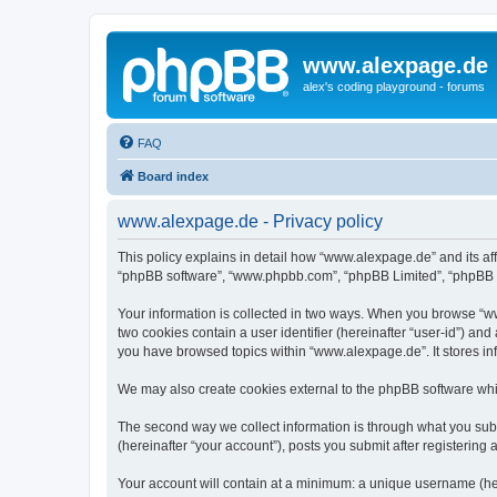
www.alexpage.de
alex's coding playground - forums
FAQ
Board index
www.alexpage.de - Privacy policy
This policy explains in detail how “www.alexpage.de” and its aff
“phpBB software”, “www.phpbb.com”, “phpBB Limited”, “phpBB Tea
Your information is collected in two ways. When you browse “www
two cookies contain a user identifier (hereinafter “user-id”) an
you have browsed topics within “www.alexpage.de”. It stores i
We may also create cookies external to the phpBB software whi
The second way we collect information is through what you subm
(hereinafter “your account”), posts you submit after registering 
Your account will contain at a minimum: a unique username (here