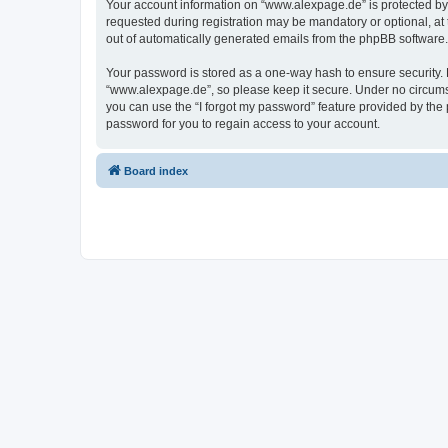
Your account information on “www.alexpage.de” is protected by 
requested during registration may be mandatory or optional, at 
out of automatically generated emails from the phpBB software.
Your password is stored as a one-way hash to ensure security
“www.alexpage.de”, so please keep it secure. Under no circumsta
you can use the “I forgot my password” feature provided by th
password for you to regain access to your account.
Board index