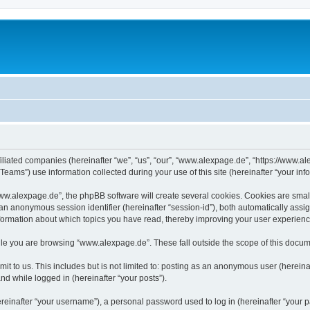
iliated companies (hereinafter “we”, “us”, “our”, “www.alexpage.de”, “https://www.al
ms”) use information collected during your use of this site (hereinafter “your info
.alexpage.de”, the phpBB software will create several cookies. Cookies are small te
d an anonymous session identifier (hereinafter “session-id”), both automatically ass
nformation about which topics you have read, thereby improving your user experienc
le you are browsing “www.alexpage.de”. These fall outside the scope of this docum
it to us. This includes but is not limited to: posting as an anonymous user (herei
and while logged in (hereinafter “your posts”).
inafter “your username”), a personal password used to log in (hereinafter “your pa