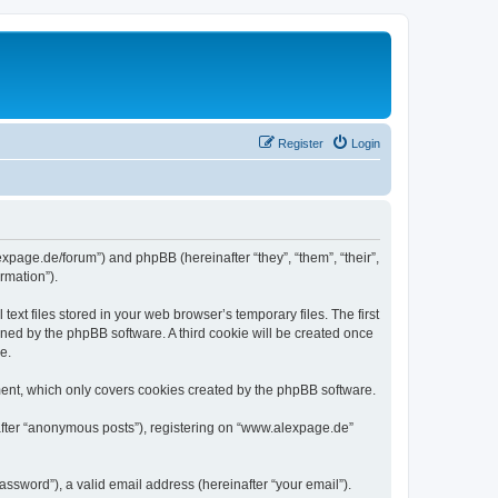
Register
Login
expage.de/forum”) and phpBB (hereinafter “they”, “them”, “their”,
rmation”).
xt files stored in your web browser’s temporary files. The first
igned by the phpBB software. A third cookie will be created once
e.
ent, which only covers cookies created by the phpBB software.
nafter “anonymous posts”), registering on “www.alexpage.de”
ssword”), a valid email address (hereinafter “your email”).