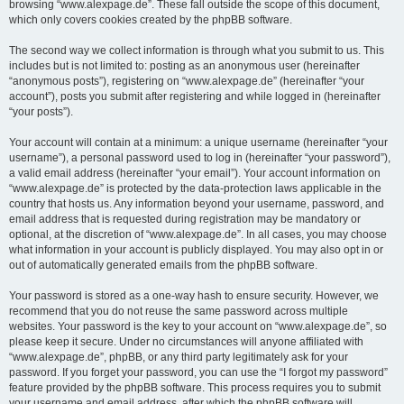
browsing “www.alexpage.de”. These fall outside the scope of this document,
which only covers cookies created by the phpBB software.
The second way we collect information is through what you submit to us. This
includes but is not limited to: posting as an anonymous user (hereinafter
“anonymous posts”), registering on “www.alexpage.de” (hereinafter “your
account”), posts you submit after registering and while logged in (hereinafter
“your posts”).
Your account will contain at a minimum: a unique username (hereinafter “your
username”), a personal password used to log in (hereinafter “your password”),
a valid email address (hereinafter “your email”). Your account information on
“www.alexpage.de” is protected by the data-protection laws applicable in the
country that hosts us. Any information beyond your username, password, and
email address that is requested during registration may be mandatory or
optional, at the discretion of “www.alexpage.de”. In all cases, you may choose
what information in your account is publicly displayed. You may also opt in or
out of automatically generated emails from the phpBB software.
Your password is stored as a one-way hash to ensure security. However, we
recommend that you do not reuse the same password across multiple
websites. Your password is the key to your account on “www.alexpage.de”, so
please keep it secure. Under no circumstances will anyone affiliated with
“www.alexpage.de”, phpBB, or any third party legitimately ask for your
password. If you forget your password, you can use the “I forgot my password”
feature provided by the phpBB software. This process requires you to submit
your username and email address, after which the phpBB software will