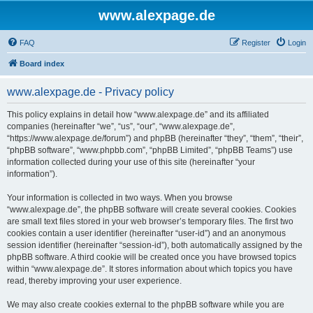
www.alexpage.de
FAQ
Register
Login
Board index
www.alexpage.de - Privacy policy
This policy explains in detail how “www.alexpage.de” and its affiliated
companies (hereinafter “we”, “us”, “our”, “www.alexpage.de”,
“https://www.alexpage.de/forum”) and phpBB (hereinafter “they”, “them”, “their”,
“phpBB software”, “www.phpbb.com”, “phpBB Limited”, “phpBB Teams”) use
information collected during your use of this site (hereinafter “your
information”).
Your information is collected in two ways. When you browse
“www.alexpage.de”, the phpBB software will create several cookies. Cookies
are small text files stored in your web browser’s temporary files. The first two
cookies contain a user identifier (hereinafter “user-id”) and an anonymous
session identifier (hereinafter “session-id”), both automatically assigned by the
phpBB software. A third cookie will be created once you have browsed topics
within “www.alexpage.de”. It stores information about which topics you have
read, thereby improving your user experience.
We may also create cookies external to the phpBB software while you are