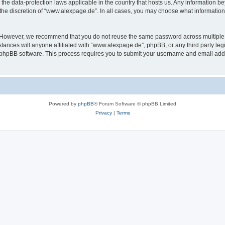
the data-protection laws applicable in the country that hosts us. Any information 
the discretion of “www.alexpage.de”. In all cases, you may choose what information 
. However, we recommend that you do not reuse the same password across multiple 
nces will anyone affiliated with “www.alexpage.de”, phpBB, or any third party legi
e phpBB software. This process requires you to submit your username and email add
Powered by
phpBB
® Forum Software © phpBB Limited
Privacy
|
Terms