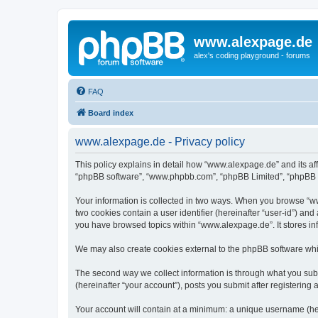
www.alexpage.de
alex's coding playground - forums
FAQ
Board index
www.alexpage.de - Privacy policy
This policy explains in detail how “www.alexpage.de” and its aff
“phpBB software”, “www.phpbb.com”, “phpBB Limited”, “phpBB Tea
Your information is collected in two ways. When you browse “www
two cookies contain a user identifier (hereinafter “user-id”) an
you have browsed topics within “www.alexpage.de”. It stores i
We may also create cookies external to the phpBB software whi
The second way we collect information is through what you subm
(hereinafter “your account”), posts you submit after registering 
Your account will contain at a minimum: a unique username (here