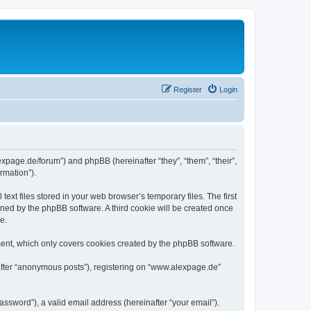
Register
Login
expage.de/forum”) and phpBB (hereinafter “they”, “them”, “their”,
rmation”).
xt files stored in your web browser’s temporary files. The first
igned by the phpBB software. A third cookie will be created once
e.
ent, which only covers cookies created by the phpBB software.
nafter “anonymous posts”), registering on “www.alexpage.de”
ssword”), a valid email address (hereinafter “your email”).