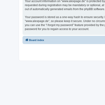
Your account information on “www.alexpage.de” is protected by 
requested during registration may be mandatory or optional, at 
out of automatically generated emails from the phpBB software.
Your password is stored as a one-way hash to ensure security
“www.alexpage.de”, so please keep it secure. Under no circumsta
you can use the “I forgot my password” feature provided by th
password for you to regain access to your account.
Board index