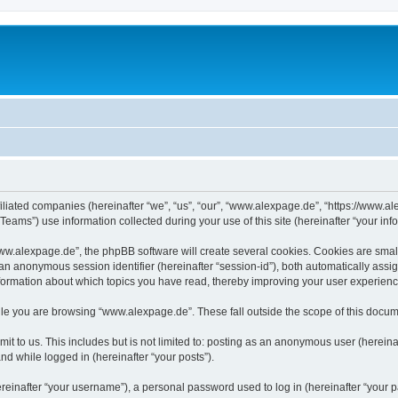
iliated companies (hereinafter “we”, “us”, “our”, “www.alexpage.de”, “https://www.al
ms”) use information collected during your use of this site (hereinafter “your info
.alexpage.de”, the phpBB software will create several cookies. Cookies are small te
d an anonymous session identifier (hereinafter “session-id”), both automatically ass
nformation about which topics you have read, thereby improving your user experienc
le you are browsing “www.alexpage.de”. These fall outside the scope of this docum
it to us. This includes but is not limited to: posting as an anonymous user (herei
and while logged in (hereinafter “your posts”).
inafter “your username”), a personal password used to log in (hereinafter “your pa