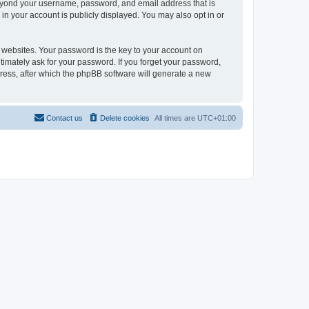
beyond your username, password, and email address that is
in your account is publicly displayed. You may also opt in or
websites. Your password is the key to your account on
timately ask for your password. If you forget your password,
ress, after which the phpBB software will generate a new
Contact us
Delete cookies
All times are
UTC+01:00