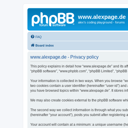
www.alexpage.de
alex's coding playground - forums
FAQ
Board index
www.alexpage.de - Privacy policy
This policy explains in detail how “www.alexpage.de” and its aff
“phpBB software”, “www.phpbb.com”, “phpBB Limited”, “phpBB Tea
Your information is collected in two ways. When you browse “www
two cookies contain a user identifier (hereinafter “user-id”) an
you have browsed topics within “www.alexpage.de”. It stores i
We may also create cookies external to the phpBB software whi
The second way we collect information is through what you subm
(hereinafter “your account”), posts you submit after registering 
Your account will contain at a minimum: a unique username (here