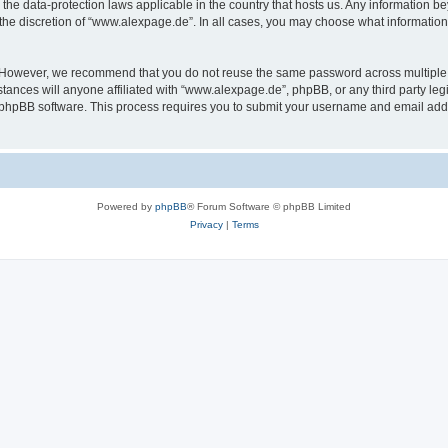
the data-protection laws applicable in the country that hosts us. Any information 
the discretion of “www.alexpage.de”. In all cases, you may choose what information 
. However, we recommend that you do not reuse the same password across multiple 
nces will anyone affiliated with “www.alexpage.de”, phpBB, or any third party legi
e phpBB software. This process requires you to submit your username and email add
Powered by
phpBB
® Forum Software © phpBB Limited
Privacy
|
Terms