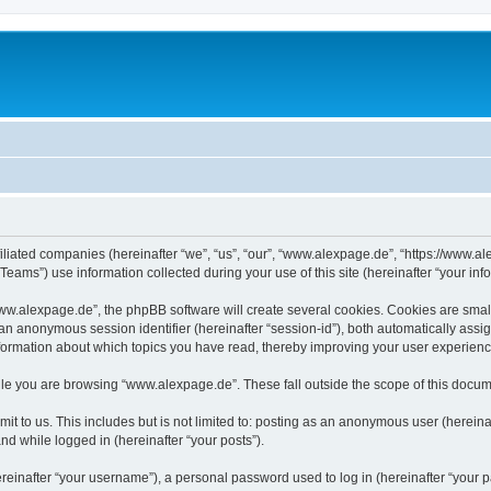
iliated companies (hereinafter “we”, “us”, “our”, “www.alexpage.de”, “https://www.al
ms”) use information collected during your use of this site (hereinafter “your info
.alexpage.de”, the phpBB software will create several cookies. Cookies are small te
d an anonymous session identifier (hereinafter “session-id”), both automatically ass
nformation about which topics you have read, thereby improving your user experienc
le you are browsing “www.alexpage.de”. These fall outside the scope of this docum
it to us. This includes but is not limited to: posting as an anonymous user (herei
and while logged in (hereinafter “your posts”).
inafter “your username”), a personal password used to log in (hereinafter “your pa