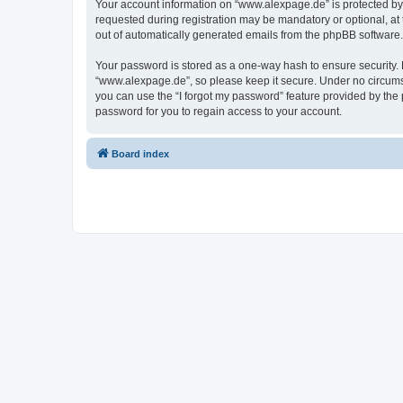
Your account information on “www.alexpage.de” is protected by 
requested during registration may be mandatory or optional, at 
out of automatically generated emails from the phpBB software.
Your password is stored as a one-way hash to ensure security
“www.alexpage.de”, so please keep it secure. Under no circumsta
you can use the “I forgot my password” feature provided by th
password for you to regain access to your account.
Board index