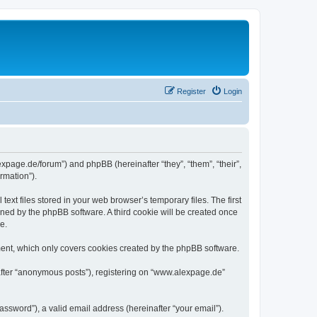
Register
Login
expage.de/forum”) and phpBB (hereinafter “they”, “them”, “their”,
rmation”).
xt files stored in your web browser’s temporary files. The first
igned by the phpBB software. A third cookie will be created once
e.
ent, which only covers cookies created by the phpBB software.
nafter “anonymous posts”), registering on “www.alexpage.de”
ssword”), a valid email address (hereinafter “your email”).