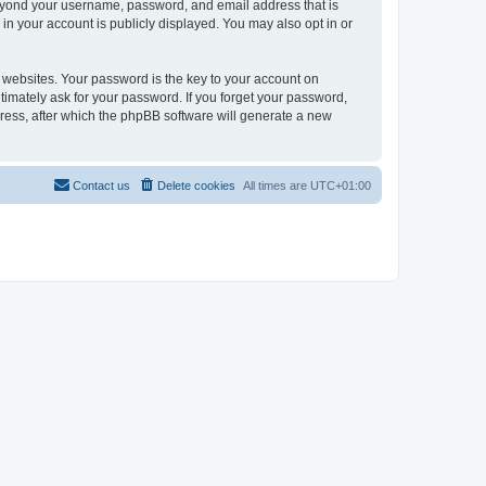
beyond your username, password, and email address that is
in your account is publicly displayed. You may also opt in or
websites. Your password is the key to your account on
timately ask for your password. If you forget your password,
ress, after which the phpBB software will generate a new
Contact us
Delete cookies
All times are
UTC+01:00