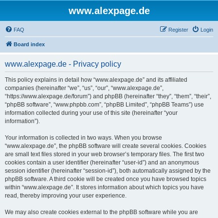
www.alexpage.de
FAQ
Register
Login
Board index
www.alexpage.de - Privacy policy
This policy explains in detail how “www.alexpage.de” and its affiliated
companies (hereinafter “we”, “us”, “our”, “www.alexpage.de”,
“https://www.alexpage.de/forum”) and phpBB (hereinafter “they”, “them”, “their”,
“phpBB software”, “www.phpbb.com”, “phpBB Limited”, “phpBB Teams”) use
information collected during your use of this site (hereinafter “your
information”).
Your information is collected in two ways. When you browse
“www.alexpage.de”, the phpBB software will create several cookies. Cookies
are small text files stored in your web browser’s temporary files. The first two
cookies contain a user identifier (hereinafter “user-id”) and an anonymous
session identifier (hereinafter “session-id”), both automatically assigned by the
phpBB software. A third cookie will be created once you have browsed topics
within “www.alexpage.de”. It stores information about which topics you have
read, thereby improving your user experience.
We may also create cookies external to the phpBB software while you are