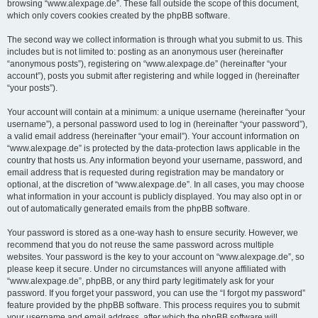
browsing “www.alexpage.de”. These fall outside the scope of this document,
which only covers cookies created by the phpBB software.
The second way we collect information is through what you submit to us. This
includes but is not limited to: posting as an anonymous user (hereinafter
“anonymous posts”), registering on “www.alexpage.de” (hereinafter “your
account”), posts you submit after registering and while logged in (hereinafter
“your posts”).
Your account will contain at a minimum: a unique username (hereinafter “your
username”), a personal password used to log in (hereinafter “your password”),
a valid email address (hereinafter “your email”). Your account information on
“www.alexpage.de” is protected by the data-protection laws applicable in the
country that hosts us. Any information beyond your username, password, and
email address that is requested during registration may be mandatory or
optional, at the discretion of “www.alexpage.de”. In all cases, you may choose
what information in your account is publicly displayed. You may also opt in or
out of automatically generated emails from the phpBB software.
Your password is stored as a one-way hash to ensure security. However, we
recommend that you do not reuse the same password across multiple
websites. Your password is the key to your account on “www.alexpage.de”, so
please keep it secure. Under no circumstances will anyone affiliated with
“www.alexpage.de”, phpBB, or any third party legitimately ask for your
password. If you forget your password, you can use the “I forgot my password”
feature provided by the phpBB software. This process requires you to submit
your username and email address, after which the phpBB software will