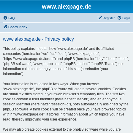
www.alexpage.de
FAQ
Register
Login
Board index
www.alexpage.de - Privacy policy
This policy explains in detail how “www.alexpage.de” and its affiliated
companies (hereinafter “we”, “us”, “our”, “www.alexpage.de”,
“https://www.alexpage.de/forum”) and phpBB (hereinafter “they”, “them”, “their”,
“phpBB software”, “www.phpbb.com”, “phpBB Limited”, “phpBB Teams”) use
information collected during your use of this site (hereinafter “your
information”).
Your information is collected in two ways. When you browse
“www.alexpage.de”, the phpBB software will create several cookies. Cookies
are small text files stored in your web browser’s temporary files. The first two
cookies contain a user identifier (hereinafter “user-id”) and an anonymous
session identifier (hereinafter “session-id”), both automatically assigned by the
phpBB software. A third cookie will be created once you have browsed topics
within “www.alexpage.de”. It stores information about which topics you have
read, thereby improving your user experience.
We may also create cookies external to the phpBB software while you are