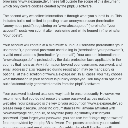
browsing “www.alexpage.de”. These fall outside the scope of this document,
which only covers cookies created by the phpBB software.
The second way we collect information is through what you submit to us. This
includes but is not limited to: posting as an anonymous user (hereinafter
“anonymous posts”), registering on “www.alexpage.de” (hereinafter “your
account”), posts you submit after registering and while logged in (hereinafter
“your posts”).
Your account will contain at a minimum: a unique username (hereinafter “your
username”), a personal password used to log in (hereinafter “your password”),
a valid email address (hereinafter “your email”). Your account information on
“www.alexpage.de” is protected by the data-protection laws applicable in the
country that hosts us. Any information beyond your username, password, and
email address that is requested during registration may be mandatory or
optional, at the discretion of “www.alexpage.de”. In all cases, you may choose
what information in your account is publicly displayed. You may also opt in or
out of automatically generated emails from the phpBB software.
Your password is stored as a one-way hash to ensure security. However, we
recommend that you do not reuse the same password across multiple
websites. Your password is the key to your account on “www.alexpage.de”, so
please keep it secure. Under no circumstances will anyone affiliated with
“www.alexpage.de”, phpBB, or any third party legitimately ask for your
password. If you forget your password, you can use the “I forgot my password”
feature provided by the phpBB software. This process requires you to submit
your username and email address, after which the phpBB software will