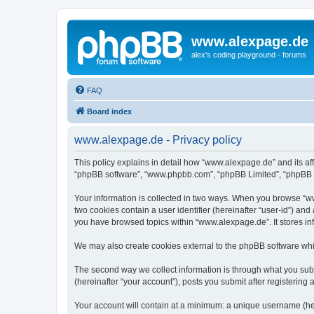
www.alexpage.de
alex's coding playground - forums
FAQ
Board index
www.alexpage.de - Privacy policy
This policy explains in detail how “www.alexpage.de” and its aff
“phpBB software”, “www.phpbb.com”, “phpBB Limited”, “phpBB Tea
Your information is collected in two ways. When you browse “www
two cookies contain a user identifier (hereinafter “user-id”) an
you have browsed topics within “www.alexpage.de”. It stores i
We may also create cookies external to the phpBB software whi
The second way we collect information is through what you subm
(hereinafter “your account”), posts you submit after registering 
Your account will contain at a minimum: a unique username (here