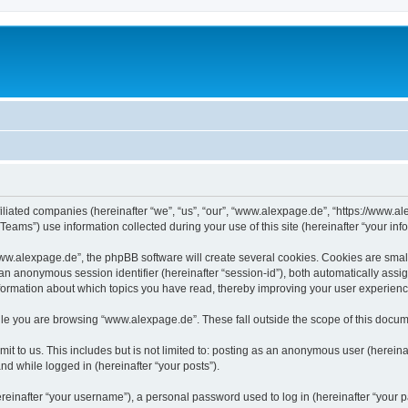
iliated companies (hereinafter “we”, “us”, “our”, “www.alexpage.de”, “https://www.al
ms”) use information collected during your use of this site (hereinafter “your info
.alexpage.de”, the phpBB software will create several cookies. Cookies are small te
d an anonymous session identifier (hereinafter “session-id”), both automatically ass
nformation about which topics you have read, thereby improving your user experienc
le you are browsing “www.alexpage.de”. These fall outside the scope of this docum
it to us. This includes but is not limited to: posting as an anonymous user (herei
and while logged in (hereinafter “your posts”).
inafter “your username”), a personal password used to log in (hereinafter “your pa