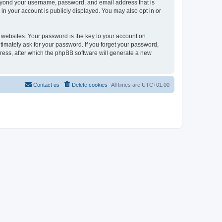
beyond your username, password, and email address that is
in your account is publicly displayed. You may also opt in or
websites. Your password is the key to your account on
timately ask for your password. If you forget your password,
ress, after which the phpBB software will generate a new
Contact us
Delete cookies
All times are
UTC+01:00