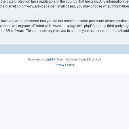
the data-protection laws applicable in the country that hosts us. Any information 
the discretion of “www.alexpage.de”. In all cases, you may choose what information 
. However, we recommend that you do not reuse the same password across multiple 
nces will anyone affiliated with “www.alexpage.de”, phpBB, or any third party legi
e phpBB software. This process requires you to submit your username and email add
Powered by
phpBB
® Forum Software © phpBB Limited
Privacy
|
Terms