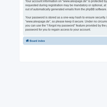
Your account information on “www.alexpage.de” is protected by 
requested during registration may be mandatory or optional, at 
out of automatically generated emails from the phpBB software.
Your password is stored as a one-way hash to ensure security
“www.alexpage.de”, so please keep it secure. Under no circumsta
you can use the “I forgot my password” feature provided by th
password for you to regain access to your account.
Board index