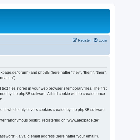
Register
Login
expage.de/forum”) and phpBB (hereinafter “they”, “them”, “their”,
rmation”).
xt files stored in your web browser’s temporary files. The first
igned by the phpBB software. A third cookie will be created once
e.
ent, which only covers cookies created by the phpBB software.
nafter “anonymous posts”), registering on “www.alexpage.de”
ssword”), a valid email address (hereinafter “your email”).