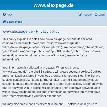
www.alexpage.de
FAQ
Register
Login
Board index
www.alexpage.de - Privacy policy
This policy explains in detail how “www.alexpage.de” and its affiliated
companies (hereinafter “we”, “us”, “our”, “www.alexpage.de”,
“https://www.alexpage.de/forum”) and phpBB (hereinafter “they”, “them”, “their”,
“phpBB software”, “www.phpbb.com”, “phpBB Limited”, “phpBB Teams”) use
information collected during your use of this site (hereinafter “your
information”).
Your information is collected in two ways. When you browse
“www.alexpage.de”, the phpBB software will create several cookies. Cookies
are small text files stored in your web browser’s temporary files. The first two
cookies contain a user identifier (hereinafter “user-id”) and an anonymous
session identifier (hereinafter “session-id”), both automatically assigned by the
phpBB software. A third cookie will be created once you have browsed topics
within “www.alexpage.de”. It stores information about which topics you have
read, thereby improving your user experience.
We may also create cookies external to the phpBB software while you are