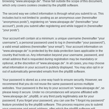
browsing “www.alexpage.de”. These fall outside the scope of this document,
which only covers cookies created by the phpBB software.
The second way we collect information is through what you submit to us. This
includes but is not limited to: posting as an anonymous user (hereinafter
“anonymous posts”), registering on “www.alexpage.de” (hereinafter “your
account”), posts you submit after registering and while logged in (hereinafter
“your posts”).
Your account will contain at a minimum: a unique username (hereinafter “your
username”), a personal password used to log in (hereinafter “your password”),
a valid email address (hereinafter “your email”). Your account information on
“www.alexpage.de” is protected by the data-protection laws applicable in the
country that hosts us. Any information beyond your username, password, and
email address that is requested during registration may be mandatory or
optional, at the discretion of “www.alexpage.de”. In all cases, you may choose
what information in your account is publicly displayed. You may also opt in or
out of automatically generated emails from the phpBB software.
Your password is stored as a one-way hash to ensure security. However, we
recommend that you do not reuse the same password across multiple
websites. Your password is the key to your account on “www.alexpage.de”, so
please keep it secure. Under no circumstances will anyone affiliated with
“www.alexpage.de”, phpBB, or any third party legitimately ask for your
password. If you forget your password, you can use the “I forgot my password”
feature provided by the phpBB software. This process requires you to submit
your username and email address, after which the phpBB software will