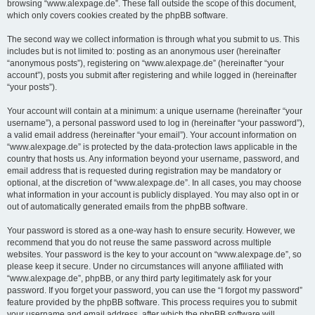
browsing “www.alexpage.de”. These fall outside the scope of this document,
which only covers cookies created by the phpBB software.
The second way we collect information is through what you submit to us. This
includes but is not limited to: posting as an anonymous user (hereinafter
“anonymous posts”), registering on “www.alexpage.de” (hereinafter “your
account”), posts you submit after registering and while logged in (hereinafter
“your posts”).
Your account will contain at a minimum: a unique username (hereinafter “your
username”), a personal password used to log in (hereinafter “your password”),
a valid email address (hereinafter “your email”). Your account information on
“www.alexpage.de” is protected by the data-protection laws applicable in the
country that hosts us. Any information beyond your username, password, and
email address that is requested during registration may be mandatory or
optional, at the discretion of “www.alexpage.de”. In all cases, you may choose
what information in your account is publicly displayed. You may also opt in or
out of automatically generated emails from the phpBB software.
Your password is stored as a one-way hash to ensure security. However, we
recommend that you do not reuse the same password across multiple
websites. Your password is the key to your account on “www.alexpage.de”, so
please keep it secure. Under no circumstances will anyone affiliated with
“www.alexpage.de”, phpBB, or any third party legitimately ask for your
password. If you forget your password, you can use the “I forgot my password”
feature provided by the phpBB software. This process requires you to submit
your username and email address, after which the phpBB software will