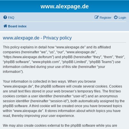
www.alexpage.de
FAQ
Register
Login
Board index
www.alexpage.de - Privacy policy
This policy explains in detail how “www.alexpage.de” and its affiliated
companies (hereinafter “we”, “us”, “our”, “www.alexpage.de”,
“https://www.alexpage.de/forum”) and phpBB (hereinafter “they”, “them”, “their”,
“phpBB software”, “www.phpbb.com”, “phpBB Limited”, “phpBB Teams”) use
information collected during your use of this site (hereinafter “your
information”).
Your information is collected in two ways. When you browse
“www.alexpage.de”, the phpBB software will create several cookies. Cookies
are small text files stored in your web browser’s temporary files. The first two
cookies contain a user identifier (hereinafter “user-id”) and an anonymous
session identifier (hereinafter “session-id”), both automatically assigned by the
phpBB software. A third cookie will be created once you have browsed topics
within “www.alexpage.de”. It stores information about which topics you have
read, thereby improving your user experience.
We may also create cookies external to the phpBB software while you are