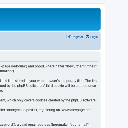
Register
Login
expage.de/forum”) and phpBB (hereinafter “they”, “them”, “their”,
rmation”).
xt files stored in your web browser’s temporary files. The first
igned by the phpBB software. A third cookie will be created once
e.
ent, which only covers cookies created by the phpBB software.
nafter “anonymous posts”), registering on “www.alexpage.de”
ssword”), a valid email address (hereinafter “your email”).