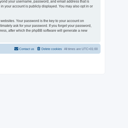
beyond your username, password, and email address that is
in your account is publicly displayed. You may also opt in or
websites. Your password is the key to your account on
timately ask for your password. If you forget your password,
ress, after which the phpBB software will generate a new
Contact us
Delete cookies
All times are
UTC+01:00