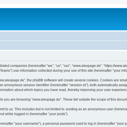
iliated companies (hereinafter “we”, “us”, “our”, “www.alexpage.de”, “https://www.al
ms”) use information collected during your use of this site (hereinafter “your info
.alexpage.de”, the phpBB software will create several cookies. Cookies are small te
d an anonymous session identifier (hereinafter “session-id”), both automatically ass
nformation about which topics you have read, thereby improving your user experienc
le you are browsing “www.alexpage.de”. These fall outside the scope of this docum
it to us. This includes but is not limited to: posting as an anonymous user (herei
and while logged in (hereinafter “your posts”).
inafter “your username”), a personal password used to log in (hereinafter “your pa