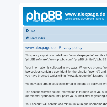
www.alexpage.de
alex's coding playground - forums
FAQ
Board index
www.alexpage.de - Privacy policy
This policy explains in detail how “www.alexpage.de” and its aff
“phpBB software”, “www.phpbb.com”, “phpBB Limited”, “phpBB Tea
Your information is collected in two ways. When you browse “www
two cookies contain a user identifier (hereinafter “user-id”) an
you have browsed topics within “www.alexpage.de”. It stores i
We may also create cookies external to the phpBB software whi
The second way we collect information is through what you subm
(hereinafter “your account”), posts you submit after registering 
Your account will contain at a minimum: a unique username (here