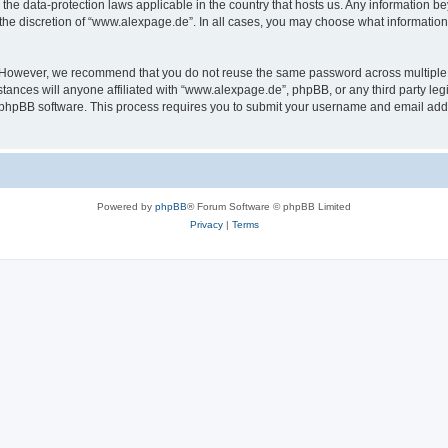
the data-protection laws applicable in the country that hosts us. Any information 
the discretion of “www.alexpage.de”. In all cases, you may choose what information 
. However, we recommend that you do not reuse the same password across multiple 
nces will anyone affiliated with “www.alexpage.de”, phpBB, or any third party legi
e phpBB software. This process requires you to submit your username and email add
Powered by
phpBB
® Forum Software © phpBB Limited
Privacy
|
Terms