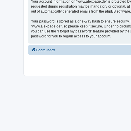
Your account information on “www.alexpage.de” is protected by 
requested during registration may be mandatory or optional, at 
out of automatically generated emails from the phpBB software.
Your password is stored as a one-way hash to ensure security
“www.alexpage.de”, so please keep it secure. Under no circumsta
you can use the “I forgot my password” feature provided by th
password for you to regain access to your account.
Board index