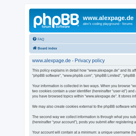
www.alexpage.de
alex's coding playground - forums
FAQ
Board index
www.alexpage.de - Privacy policy
This policy explains in detail how “www.alexpage.de” and its aff
“phpBB software”, “www.phpbb.com”, “phpBB Limited”, “phpBB Tea
Your information is collected in two ways. When you browse “www
two cookies contain a user identifier (hereinafter “user-id”) an
you have browsed topics within “www.alexpage.de”. It stores i
We may also create cookies external to the phpBB software whi
The second way we collect information is through what you subm
(hereinafter “your account”), posts you submit after registering 
Your account will contain at a minimum: a unique username (here