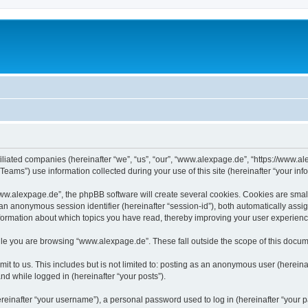
iliated companies (hereinafter “we”, “us”, “our”, “www.alexpage.de”, “https://www.al
ms”) use information collected during your use of this site (hereinafter “your info
.alexpage.de”, the phpBB software will create several cookies. Cookies are small te
d an anonymous session identifier (hereinafter “session-id”), both automatically ass
nformation about which topics you have read, thereby improving your user experienc
le you are browsing “www.alexpage.de”. These fall outside the scope of this docum
it to us. This includes but is not limited to: posting as an anonymous user (herei
and while logged in (hereinafter “your posts”).
inafter “your username”), a personal password used to log in (hereinafter “your pa