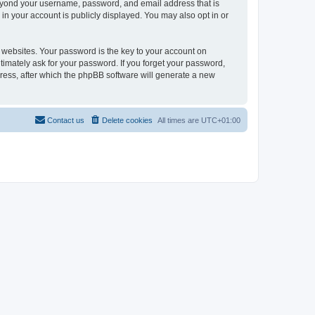
beyond your username, password, and email address that is
in your account is publicly displayed. You may also opt in or
websites. Your password is the key to your account on
timately ask for your password. If you forget your password,
ress, after which the phpBB software will generate a new
Contact us
Delete cookies
All times are
UTC+01:00