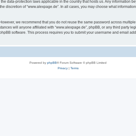
the data-protection laws applicable in the country that hosts us. Any information 
the discretion of “www.alexpage.de”. In all cases, you may choose what information 
. However, we recommend that you do not reuse the same password across multiple 
nces will anyone affiliated with “www.alexpage.de”, phpBB, or any third party legi
e phpBB software. This process requires you to submit your username and email add
Powered by
phpBB
® Forum Software © phpBB Limited
Privacy
|
Terms