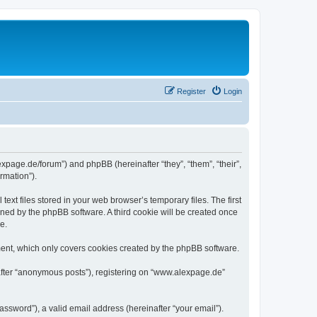
Register
Login
expage.de/forum”) and phpBB (hereinafter “they”, “them”, “their”,
rmation”).
xt files stored in your web browser’s temporary files. The first
igned by the phpBB software. A third cookie will be created once
e.
ent, which only covers cookies created by the phpBB software.
nafter “anonymous posts”), registering on “www.alexpage.de”
ssword”), a valid email address (hereinafter “your email”).