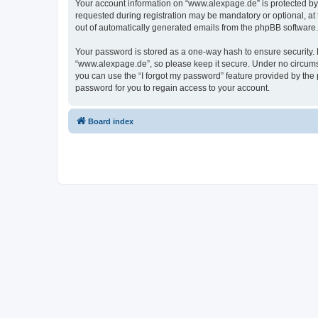
Your account information on “www.alexpage.de” is protected by 
requested during registration may be mandatory or optional, at 
out of automatically generated emails from the phpBB software.
Your password is stored as a one-way hash to ensure security
“www.alexpage.de”, so please keep it secure. Under no circumsta
you can use the “I forgot my password” feature provided by th
password for you to regain access to your account.
Board index