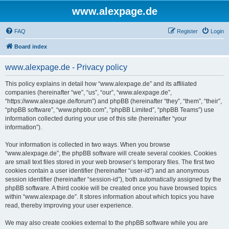
www.alexpage.de
FAQ
Register
Login
Board index
www.alexpage.de - Privacy policy
This policy explains in detail how “www.alexpage.de” and its affiliated
companies (hereinafter “we”, “us”, “our”, “www.alexpage.de”,
“https://www.alexpage.de/forum”) and phpBB (hereinafter “they”, “them”, “their”,
“phpBB software”, “www.phpbb.com”, “phpBB Limited”, “phpBB Teams”) use
information collected during your use of this site (hereinafter “your
information”).
Your information is collected in two ways. When you browse
“www.alexpage.de”, the phpBB software will create several cookies. Cookies
are small text files stored in your web browser’s temporary files. The first two
cookies contain a user identifier (hereinafter “user-id”) and an anonymous
session identifier (hereinafter “session-id”), both automatically assigned by the
phpBB software. A third cookie will be created once you have browsed topics
within “www.alexpage.de”. It stores information about which topics you have
read, thereby improving your user experience.
We may also create cookies external to the phpBB software while you are