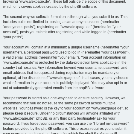
browsing “www.alexpage.de”. These fall outside the scope of this document,
which only covers cookies created by the phpBB software.
The second way we collect information is through what you submit to us. This
includes but is not limited to: posting as an anonymous user (hereinafter
“anonymous posts”), registering on “www.alexpage.de” (hereinafter “your
account”), posts you submit after registering and while logged in (hereinafter
“your posts”).
Your account will contain at a minimum: a unique username (hereinafter “your
username”), a personal password used to log in (hereinafter “your password”),
a valid email address (hereinafter “your email”). Your account information on
“www.alexpage.de” is protected by the data-protection laws applicable in the
country that hosts us. Any information beyond your username, password, and
email address that is requested during registration may be mandatory or
optional, at the discretion of “www.alexpage.de”. In all cases, you may choose
what information in your account is publicly displayed. You may also opt in or
out of automatically generated emails from the phpBB software.
Your password is stored as a one-way hash to ensure security. However, we
recommend that you do not reuse the same password across multiple
websites. Your password is the key to your account on “www.alexpage.de”, so
please keep it secure. Under no circumstances will anyone affiliated with
“www.alexpage.de”, phpBB, or any third party legitimately ask for your
password. If you forget your password, you can use the “I forgot my password”
feature provided by the phpBB software. This process requires you to submit
your username and email address, after which the phpBB software will