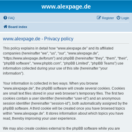
www.alexpage.de
FAQ
Register
Login
Board index
www.alexpage.de - Privacy policy
This policy explains in detail how “www.alexpage.de” and its affiliated
companies (hereinafter “we”, “us”, “our”, “www.alexpage.de”,
“https://www.alexpage.de/forum”) and phpBB (hereinafter “they”, “them”, “their”,
“phpBB software”, “www.phpbb.com”, “phpBB Limited”, “phpBB Teams”) use
information collected during your use of this site (hereinafter “your
information”).
Your information is collected in two ways. When you browse
“www.alexpage.de”, the phpBB software will create several cookies. Cookies
are small text files stored in your web browser’s temporary files. The first two
cookies contain a user identifier (hereinafter “user-id”) and an anonymous
session identifier (hereinafter “session-id”), both automatically assigned by the
phpBB software. A third cookie will be created once you have browsed topics
within “www.alexpage.de”. It stores information about which topics you have
read, thereby improving your user experience.
We may also create cookies external to the phpBB software while you are