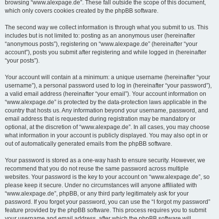
browsing “www.alexpage.de”. These fall outside the scope of this document,
which only covers cookies created by the phpBB software.
The second way we collect information is through what you submit to us. This
includes but is not limited to: posting as an anonymous user (hereinafter
“anonymous posts”), registering on “www.alexpage.de” (hereinafter “your
account”), posts you submit after registering and while logged in (hereinafter
“your posts”).
Your account will contain at a minimum: a unique username (hereinafter “your
username”), a personal password used to log in (hereinafter “your password”),
a valid email address (hereinafter “your email”). Your account information on
“www.alexpage.de” is protected by the data-protection laws applicable in the
country that hosts us. Any information beyond your username, password, and
email address that is requested during registration may be mandatory or
optional, at the discretion of “www.alexpage.de”. In all cases, you may choose
what information in your account is publicly displayed. You may also opt in or
out of automatically generated emails from the phpBB software.
Your password is stored as a one-way hash to ensure security. However, we
recommend that you do not reuse the same password across multiple
websites. Your password is the key to your account on “www.alexpage.de”, so
please keep it secure. Under no circumstances will anyone affiliated with
“www.alexpage.de”, phpBB, or any third party legitimately ask for your
password. If you forget your password, you can use the “I forgot my password”
feature provided by the phpBB software. This process requires you to submit
your username and email address, after which the phpBB software will