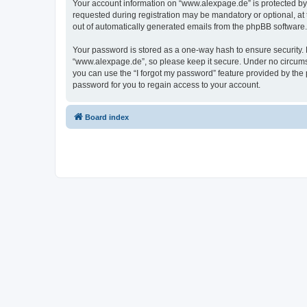
Your account information on “www.alexpage.de” is protected by 
requested during registration may be mandatory or optional, at 
out of automatically generated emails from the phpBB software.
Your password is stored as a one-way hash to ensure security
“www.alexpage.de”, so please keep it secure. Under no circumsta
you can use the “I forgot my password” feature provided by th
password for you to regain access to your account.
Board index