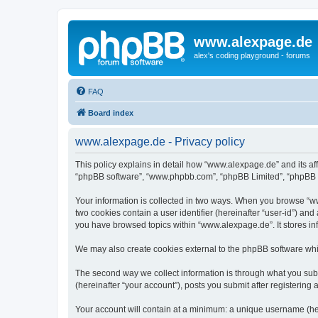
www.alexpage.de
alex's coding playground - forums
FAQ
Board index
www.alexpage.de - Privacy policy
This policy explains in detail how “www.alexpage.de” and its aff
“phpBB software”, “www.phpbb.com”, “phpBB Limited”, “phpBB Tea
Your information is collected in two ways. When you browse “www
two cookies contain a user identifier (hereinafter “user-id”) an
you have browsed topics within “www.alexpage.de”. It stores i
We may also create cookies external to the phpBB software whi
The second way we collect information is through what you subm
(hereinafter “your account”), posts you submit after registering 
Your account will contain at a minimum: a unique username (here