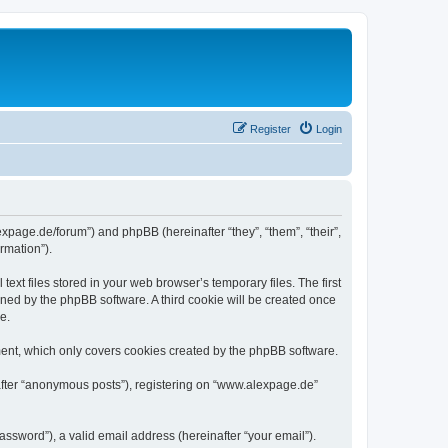
Register
Login
expage.de/forum”) and phpBB (hereinafter “they”, “them”, “their”,
rmation”).
xt files stored in your web browser’s temporary files. The first
igned by the phpBB software. A third cookie will be created once
e.
ent, which only covers cookies created by the phpBB software.
nafter “anonymous posts”), registering on “www.alexpage.de”
ssword”), a valid email address (hereinafter “your email”).