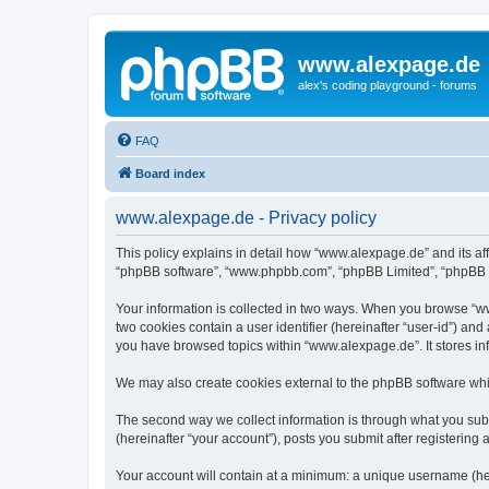
www.alexpage.de
alex's coding playground - forums
FAQ
Board index
www.alexpage.de - Privacy policy
This policy explains in detail how “www.alexpage.de” and its aff
“phpBB software”, “www.phpbb.com”, “phpBB Limited”, “phpBB Tea
Your information is collected in two ways. When you browse “www
two cookies contain a user identifier (hereinafter “user-id”) an
you have browsed topics within “www.alexpage.de”. It stores i
We may also create cookies external to the phpBB software whi
The second way we collect information is through what you subm
(hereinafter “your account”), posts you submit after registering 
Your account will contain at a minimum: a unique username (here