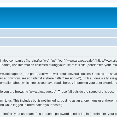
iliated companies (hereinafter “we”, “us”, “our”, “www.alexpage.de”, “https://www.al
ms”) use information collected during your use of this site (hereinafter “your info
.alexpage.de”, the phpBB software will create several cookies. Cookies are small te
d an anonymous session identifier (hereinafter “session-id”), both automatically ass
nformation about which topics you have read, thereby improving your user experienc
le you are browsing “www.alexpage.de”. These fall outside the scope of this docum
it to us. This includes but is not limited to: posting as an anonymous user (herei
and while logged in (hereinafter “your posts”).
inafter “your username”), a personal password used to log in (hereinafter “your pa