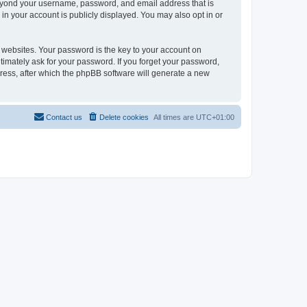
beyond your username, password, and email address that is
in your account is publicly displayed. You may also opt in or
websites. Your password is the key to your account on
timately ask for your password. If you forget your password,
ress, after which the phpBB software will generate a new
Contact us
Delete cookies
All times are
UTC+01:00