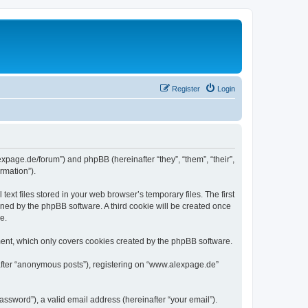
Register
Login
expage.de/forum”) and phpBB (hereinafter “they”, “them”, “their”,
rmation”).
xt files stored in your web browser’s temporary files. The first
igned by the phpBB software. A third cookie will be created once
e.
ent, which only covers cookies created by the phpBB software.
nafter “anonymous posts”), registering on “www.alexpage.de”
ssword”), a valid email address (hereinafter “your email”).