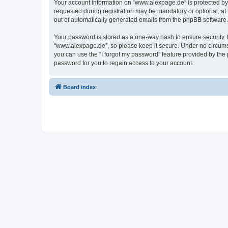
Your account information on “www.alexpage.de” is protected by 
requested during registration may be mandatory or optional, at 
out of automatically generated emails from the phpBB software.
Your password is stored as a one-way hash to ensure security
“www.alexpage.de”, so please keep it secure. Under no circumsta
you can use the “I forgot my password” feature provided by th
password for you to regain access to your account.
Board index