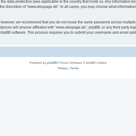
the data-protection laws applicable in the country that hosts us. Any information 
the discretion of “www.alexpage.de”. In all cases, you may choose what information 
. However, we recommend that you do not reuse the same password across multiple 
nces will anyone affiliated with “www.alexpage.de”, phpBB, or any third party legi
e phpBB software. This process requires you to submit your username and email add
Powered by
phpBB
® Forum Software © phpBB Limited
Privacy
|
Terms