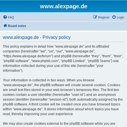
www.alexpage.de
FAQ
Register
Login
Board index
www.alexpage.de - Privacy policy
This policy explains in detail how “www.alexpage.de” and its affiliated
companies (hereinafter “we”, “us”, “our”, “www.alexpage.de”,
“https://www.alexpage.de/forum”) and phpBB (hereinafter “they”, “them”, “their”,
“phpBB software”, “www.phpbb.com”, “phpBB Limited”, “phpBB Teams”) use
information collected during your use of this site (hereinafter “your
information”).
Your information is collected in two ways. When you browse
“www.alexpage.de”, the phpBB software will create several cookies. Cookies
are small text files stored in your web browser’s temporary files. The first two
cookies contain a user identifier (hereinafter “user-id”) and an anonymous
session identifier (hereinafter “session-id”), both automatically assigned by the
phpBB software. A third cookie will be created once you have browsed topics
within “www.alexpage.de”. It stores information about which topics you have
read, thereby improving your user experience.
We may also create cookies external to the phpBB software while you are