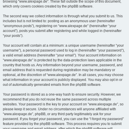
browsing “www.alexpage.de”. These fall outside the scope of this document,
which only covers cookies created by the phpBB software.
The second way we collect information is through what you submit to us. This
includes but is not limited to: posting as an anonymous user (hereinafter
“anonymous posts”), registering on “www.alexpage.de” (hereinafter “your
account”), posts you submit after registering and while logged in (hereinafter
“your posts”).
Your account will contain at a minimum: a unique username (hereinafter “your
username”), a personal password used to log in (hereinafter “your password”),
a valid email address (hereinafter “your email”). Your account information on
“www.alexpage.de” is protected by the data-protection laws applicable in the
country that hosts us. Any information beyond your username, password, and
email address that is requested during registration may be mandatory or
optional, at the discretion of “www.alexpage.de”. In all cases, you may choose
what information in your account is publicly displayed. You may also opt in or
out of automatically generated emails from the phpBB software.
Your password is stored as a one-way hash to ensure security. However, we
recommend that you do not reuse the same password across multiple
websites. Your password is the key to your account on “www.alexpage.de”, so
please keep it secure. Under no circumstances will anyone affiliated with
“www.alexpage.de”, phpBB, or any third party legitimately ask for your
password. If you forget your password, you can use the “I forgot my password”
feature provided by the phpBB software. This process requires you to submit
your username and email address, after which the phpBB software will