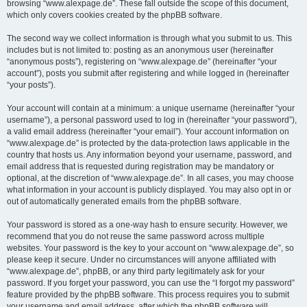
browsing “www.alexpage.de”. These fall outside the scope of this document,
which only covers cookies created by the phpBB software.
The second way we collect information is through what you submit to us. This
includes but is not limited to: posting as an anonymous user (hereinafter
“anonymous posts”), registering on “www.alexpage.de” (hereinafter “your
account”), posts you submit after registering and while logged in (hereinafter
“your posts”).
Your account will contain at a minimum: a unique username (hereinafter “your
username”), a personal password used to log in (hereinafter “your password”),
a valid email address (hereinafter “your email”). Your account information on
“www.alexpage.de” is protected by the data-protection laws applicable in the
country that hosts us. Any information beyond your username, password, and
email address that is requested during registration may be mandatory or
optional, at the discretion of “www.alexpage.de”. In all cases, you may choose
what information in your account is publicly displayed. You may also opt in or
out of automatically generated emails from the phpBB software.
Your password is stored as a one-way hash to ensure security. However, we
recommend that you do not reuse the same password across multiple
websites. Your password is the key to your account on “www.alexpage.de”, so
please keep it secure. Under no circumstances will anyone affiliated with
“www.alexpage.de”, phpBB, or any third party legitimately ask for your
password. If you forget your password, you can use the “I forgot my password”
feature provided by the phpBB software. This process requires you to submit
your username and email address, after which the phpBB software will