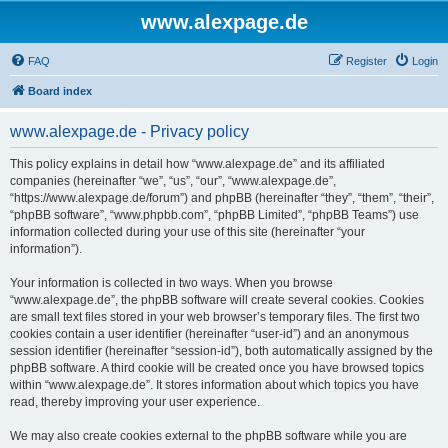
www.alexpage.de
FAQ
Register
Login
Board index
www.alexpage.de - Privacy policy
This policy explains in detail how “www.alexpage.de” and its affiliated
companies (hereinafter “we”, “us”, “our”, “www.alexpage.de”,
“https://www.alexpage.de/forum”) and phpBB (hereinafter “they”, “them”, “their”,
“phpBB software”, “www.phpbb.com”, “phpBB Limited”, “phpBB Teams”) use
information collected during your use of this site (hereinafter “your
information”).
Your information is collected in two ways. When you browse
“www.alexpage.de”, the phpBB software will create several cookies. Cookies
are small text files stored in your web browser’s temporary files. The first two
cookies contain a user identifier (hereinafter “user-id”) and an anonymous
session identifier (hereinafter “session-id”), both automatically assigned by the
phpBB software. A third cookie will be created once you have browsed topics
within “www.alexpage.de”. It stores information about which topics you have
read, thereby improving your user experience.
We may also create cookies external to the phpBB software while you are