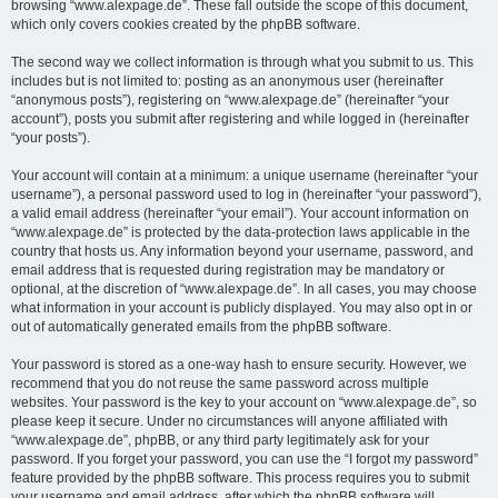
browsing “www.alexpage.de”. These fall outside the scope of this document,
which only covers cookies created by the phpBB software.
The second way we collect information is through what you submit to us. This
includes but is not limited to: posting as an anonymous user (hereinafter
“anonymous posts”), registering on “www.alexpage.de” (hereinafter “your
account”), posts you submit after registering and while logged in (hereinafter
“your posts”).
Your account will contain at a minimum: a unique username (hereinafter “your
username”), a personal password used to log in (hereinafter “your password”),
a valid email address (hereinafter “your email”). Your account information on
“www.alexpage.de” is protected by the data-protection laws applicable in the
country that hosts us. Any information beyond your username, password, and
email address that is requested during registration may be mandatory or
optional, at the discretion of “www.alexpage.de”. In all cases, you may choose
what information in your account is publicly displayed. You may also opt in or
out of automatically generated emails from the phpBB software.
Your password is stored as a one-way hash to ensure security. However, we
recommend that you do not reuse the same password across multiple
websites. Your password is the key to your account on “www.alexpage.de”, so
please keep it secure. Under no circumstances will anyone affiliated with
“www.alexpage.de”, phpBB, or any third party legitimately ask for your
password. If you forget your password, you can use the “I forgot my password”
feature provided by the phpBB software. This process requires you to submit
your username and email address, after which the phpBB software will