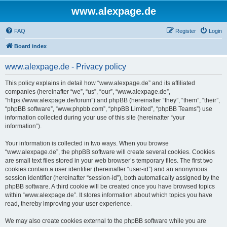
www.alexpage.de
FAQ
Register
Login
Board index
www.alexpage.de - Privacy policy
This policy explains in detail how “www.alexpage.de” and its affiliated
companies (hereinafter “we”, “us”, “our”, “www.alexpage.de”,
“https://www.alexpage.de/forum”) and phpBB (hereinafter “they”, “them”, “their”,
“phpBB software”, “www.phpbb.com”, “phpBB Limited”, “phpBB Teams”) use
information collected during your use of this site (hereinafter “your
information”).
Your information is collected in two ways. When you browse
“www.alexpage.de”, the phpBB software will create several cookies. Cookies
are small text files stored in your web browser’s temporary files. The first two
cookies contain a user identifier (hereinafter “user-id”) and an anonymous
session identifier (hereinafter “session-id”), both automatically assigned by the
phpBB software. A third cookie will be created once you have browsed topics
within “www.alexpage.de”. It stores information about which topics you have
read, thereby improving your user experience.
We may also create cookies external to the phpBB software while you are