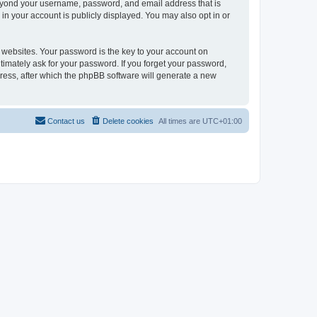
beyond your username, password, and email address that is
in your account is publicly displayed. You may also opt in or
websites. Your password is the key to your account on
timately ask for your password. If you forget your password,
ress, after which the phpBB software will generate a new
Contact us
Delete cookies
All times are
UTC+01:00