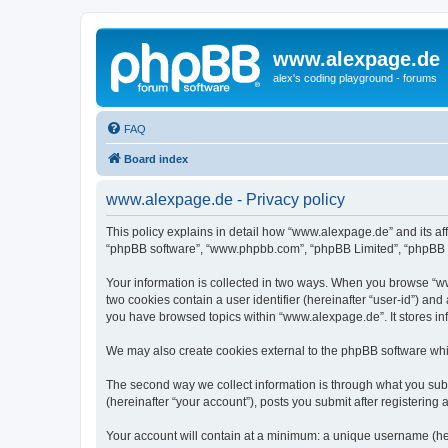
www.alexpage.de
alex's coding playground - forums
FAQ
Board index
www.alexpage.de - Privacy policy
This policy explains in detail how “www.alexpage.de” and its aff
“phpBB software”, “www.phpbb.com”, “phpBB Limited”, “phpBB Tea
Your information is collected in two ways. When you browse “www
two cookies contain a user identifier (hereinafter “user-id”) an
you have browsed topics within “www.alexpage.de”. It stores i
We may also create cookies external to the phpBB software whi
The second way we collect information is through what you subm
(hereinafter “your account”), posts you submit after registering 
Your account will contain at a minimum: a unique username (here