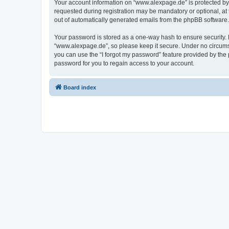
Your account information on “www.alexpage.de” is protected by 
requested during registration may be mandatory or optional, at 
out of automatically generated emails from the phpBB software.
Your password is stored as a one-way hash to ensure security
“www.alexpage.de”, so please keep it secure. Under no circumsta
you can use the “I forgot my password” feature provided by th
password for you to regain access to your account.
Board index