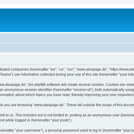
iliated companies (hereinafter “we”, “us”, “our”, “www.alexpage.de”, “https://www.al
ms”) use information collected during your use of this site (hereinafter “your info
.alexpage.de”, the phpBB software will create several cookies. Cookies are small te
d an anonymous session identifier (hereinafter “session-id”), both automatically ass
nformation about which topics you have read, thereby improving your user experienc
le you are browsing “www.alexpage.de”. These fall outside the scope of this docum
it to us. This includes but is not limited to: posting as an anonymous user (herei
and while logged in (hereinafter “your posts”).
inafter “your username”), a personal password used to log in (hereinafter “your pa