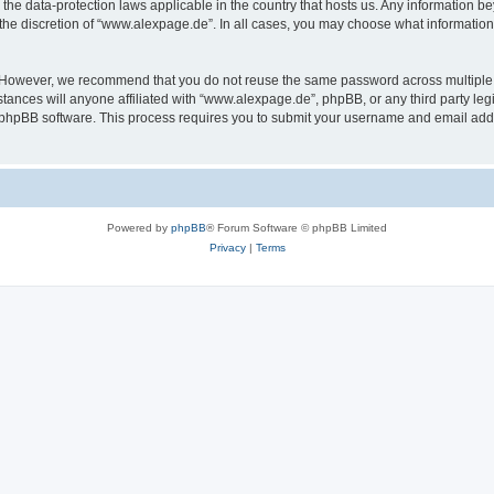
the data-protection laws applicable in the country that hosts us. Any information 
the discretion of “www.alexpage.de”. In all cases, you may choose what information 
. However, we recommend that you do not reuse the same password across multiple 
nces will anyone affiliated with “www.alexpage.de”, phpBB, or any third party legi
e phpBB software. This process requires you to submit your username and email add
Powered by
phpBB
® Forum Software © phpBB Limited
Privacy
|
Terms