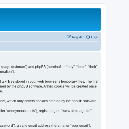
Register
Login
expage.de/forum”) and phpBB (hereinafter “they”, “them”, “their”,
rmation”).
xt files stored in your web browser’s temporary files. The first
igned by the phpBB software. A third cookie will be created once
e.
ent, which only covers cookies created by the phpBB software.
nafter “anonymous posts”), registering on “www.alexpage.de”
ssword”), a valid email address (hereinafter “your email”).