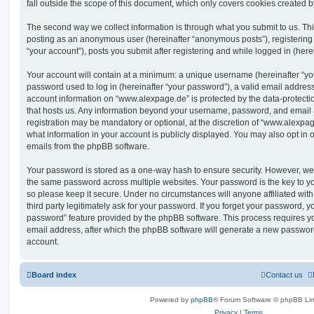
fall outside the scope of this document, which only covers cookies created 
The second way we collect information is through what you submit to us. This 
posting as an anonymous user (hereinafter “anonymous posts”), registering
“your account”), posts you submit after registering and while logged in (herei
Your account will contain at a minimum: a unique username (hereinafter “y
password used to log in (hereinafter “your password”), a valid email address
account information on “www.alexpage.de” is protected by the data-protectio
that hosts us. Any information beyond your username, password, and email 
registration may be mandatory or optional, at the discretion of “www.alexpa
what information in your account is publicly displayed. You may also opt in 
emails from the phpBB software.
Your password is stored as a one-way hash to ensure security. However, w
the same password across multiple websites. Your password is the key to 
so please keep it secure. Under no circumstances will anyone affiliated wi
third party legitimately ask for your password. If you forget your password, y
password” feature provided by the phpBB software. This process requires 
email address, after which the phpBB software will generate a new password
account.
Board index
Contact us
Powered by
phpBB
® Forum Software © phpBB Lim
Privacy
|
Terms