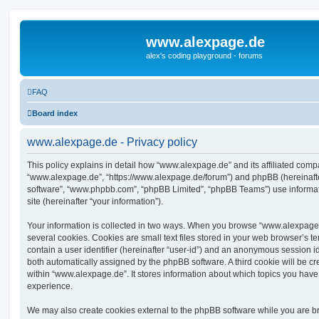
www.alexpage.de
alex's coding playground - forums
FAQ
Board index
www.alexpage.de - Privacy policy
This policy explains in detail how “www.alexpage.de” and its affiliated compan
“www.alexpage.de”, “https://www.alexpage.de/forum”) and phpBB (hereinafter 
software”, “www.phpbb.com”, “phpBB Limited”, “phpBB Teams”) use informati
site (hereinafter “your information”).
Your information is collected in two ways. When you browse “www.alexpage.
several cookies. Cookies are small text files stored in your web browser’s te
contain a user identifier (hereinafter “user-id”) and an anonymous session ide
both automatically assigned by the phpBB software. A third cookie will be 
within “www.alexpage.de”. It stores information about which topics you have
experience.
We may also create cookies external to the phpBB software while you are