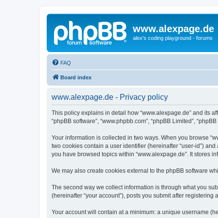
www.alexpage.de
alex's coding playground - forums
FAQ
Board index
www.alexpage.de - Privacy policy
This policy explains in detail how “www.alexpage.de” and its aff
“phpBB software”, “www.phpbb.com”, “phpBB Limited”, “phpBB Tea
Your information is collected in two ways. When you browse “www
two cookies contain a user identifier (hereinafter “user-id”) an
you have browsed topics within “www.alexpage.de”. It stores i
We may also create cookies external to the phpBB software whi
The second way we collect information is through what you subm
(hereinafter “your account”), posts you submit after registering 
Your account will contain at a minimum: a unique username (here