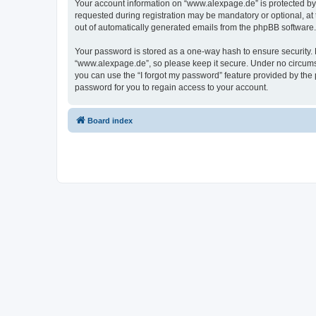
Your account information on “www.alexpage.de” is protected by 
requested during registration may be mandatory or optional, at 
out of automatically generated emails from the phpBB software.
Your password is stored as a one-way hash to ensure security
“www.alexpage.de”, so please keep it secure. Under no circumsta
you can use the “I forgot my password” feature provided by th
password for you to regain access to your account.
Board index