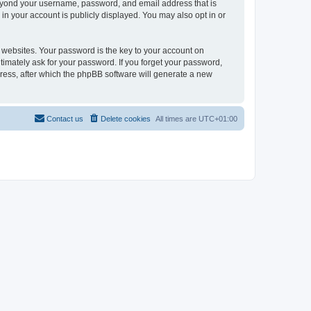
beyond your username, password, and email address that is
in your account is publicly displayed. You may also opt in or
websites. Your password is the key to your account on
timately ask for your password. If you forget your password,
ress, after which the phpBB software will generate a new
Contact us
Delete cookies
All times are
UTC+01:00