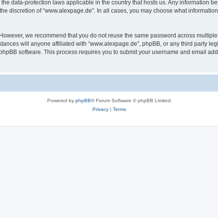
the data-protection laws applicable in the country that hosts us. Any information 
the discretion of “www.alexpage.de”. In all cases, you may choose what information 
. However, we recommend that you do not reuse the same password across multiple 
nces will anyone affiliated with “www.alexpage.de”, phpBB, or any third party legi
e phpBB software. This process requires you to submit your username and email add
Powered by
phpBB
® Forum Software © phpBB Limited
Privacy
|
Terms