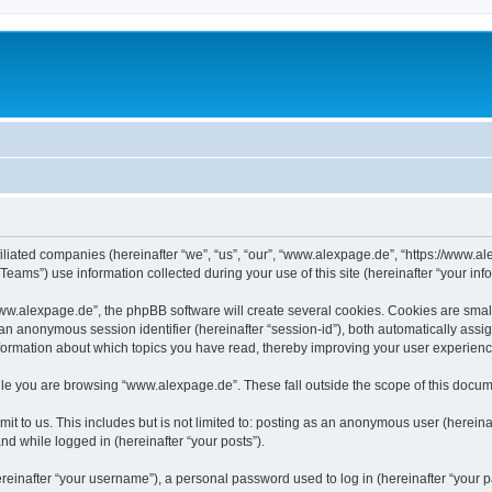
iliated companies (hereinafter “we”, “us”, “our”, “www.alexpage.de”, “https://www.al
ms”) use information collected during your use of this site (hereinafter “your info
.alexpage.de”, the phpBB software will create several cookies. Cookies are small te
d an anonymous session identifier (hereinafter “session-id”), both automatically ass
nformation about which topics you have read, thereby improving your user experienc
le you are browsing “www.alexpage.de”. These fall outside the scope of this docum
it to us. This includes but is not limited to: posting as an anonymous user (herei
and while logged in (hereinafter “your posts”).
inafter “your username”), a personal password used to log in (hereinafter “your pa