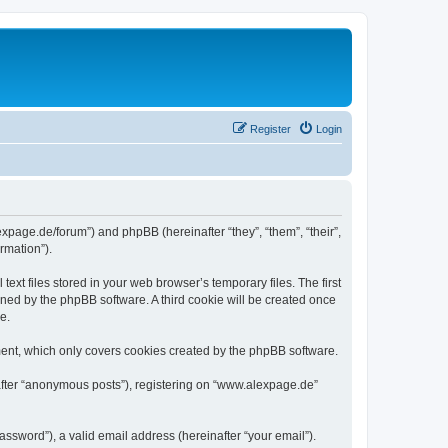
Register
Login
expage.de/forum”) and phpBB (hereinafter “they”, “them”, “their”,
rmation”).
xt files stored in your web browser’s temporary files. The first
igned by the phpBB software. A third cookie will be created once
e.
ent, which only covers cookies created by the phpBB software.
nafter “anonymous posts”), registering on “www.alexpage.de”
ssword”), a valid email address (hereinafter “your email”).