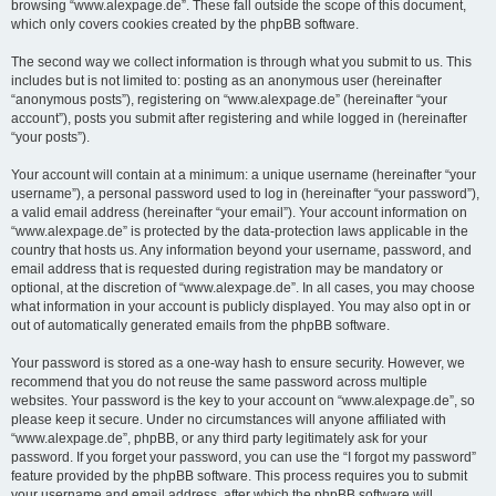
browsing “www.alexpage.de”. These fall outside the scope of this document,
which only covers cookies created by the phpBB software.
The second way we collect information is through what you submit to us. This
includes but is not limited to: posting as an anonymous user (hereinafter
“anonymous posts”), registering on “www.alexpage.de” (hereinafter “your
account”), posts you submit after registering and while logged in (hereinafter
“your posts”).
Your account will contain at a minimum: a unique username (hereinafter “your
username”), a personal password used to log in (hereinafter “your password”),
a valid email address (hereinafter “your email”). Your account information on
“www.alexpage.de” is protected by the data-protection laws applicable in the
country that hosts us. Any information beyond your username, password, and
email address that is requested during registration may be mandatory or
optional, at the discretion of “www.alexpage.de”. In all cases, you may choose
what information in your account is publicly displayed. You may also opt in or
out of automatically generated emails from the phpBB software.
Your password is stored as a one-way hash to ensure security. However, we
recommend that you do not reuse the same password across multiple
websites. Your password is the key to your account on “www.alexpage.de”, so
please keep it secure. Under no circumstances will anyone affiliated with
“www.alexpage.de”, phpBB, or any third party legitimately ask for your
password. If you forget your password, you can use the “I forgot my password”
feature provided by the phpBB software. This process requires you to submit
your username and email address, after which the phpBB software will