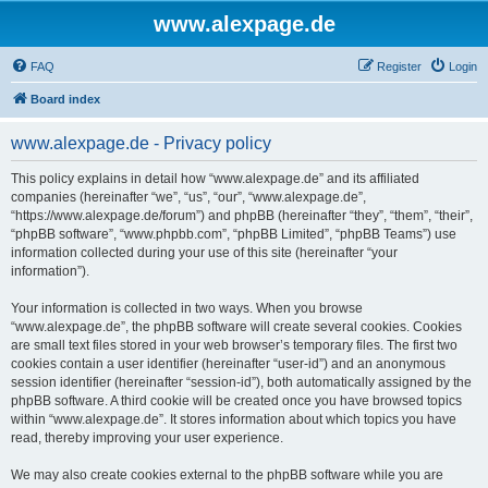
www.alexpage.de
FAQ
Register
Login
Board index
www.alexpage.de - Privacy policy
This policy explains in detail how “www.alexpage.de” and its affiliated
companies (hereinafter “we”, “us”, “our”, “www.alexpage.de”,
“https://www.alexpage.de/forum”) and phpBB (hereinafter “they”, “them”, “their”,
“phpBB software”, “www.phpbb.com”, “phpBB Limited”, “phpBB Teams”) use
information collected during your use of this site (hereinafter “your
information”).
Your information is collected in two ways. When you browse
“www.alexpage.de”, the phpBB software will create several cookies. Cookies
are small text files stored in your web browser’s temporary files. The first two
cookies contain a user identifier (hereinafter “user-id”) and an anonymous
session identifier (hereinafter “session-id”), both automatically assigned by the
phpBB software. A third cookie will be created once you have browsed topics
within “www.alexpage.de”. It stores information about which topics you have
read, thereby improving your user experience.
We may also create cookies external to the phpBB software while you are