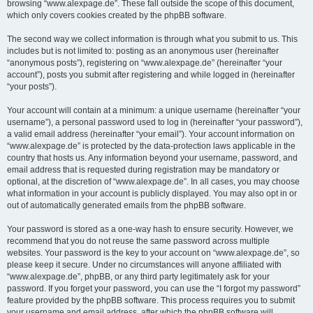
browsing “www.alexpage.de”. These fall outside the scope of this document,
which only covers cookies created by the phpBB software.
The second way we collect information is through what you submit to us. This
includes but is not limited to: posting as an anonymous user (hereinafter
“anonymous posts”), registering on “www.alexpage.de” (hereinafter “your
account”), posts you submit after registering and while logged in (hereinafter
“your posts”).
Your account will contain at a minimum: a unique username (hereinafter “your
username”), a personal password used to log in (hereinafter “your password”),
a valid email address (hereinafter “your email”). Your account information on
“www.alexpage.de” is protected by the data-protection laws applicable in the
country that hosts us. Any information beyond your username, password, and
email address that is requested during registration may be mandatory or
optional, at the discretion of “www.alexpage.de”. In all cases, you may choose
what information in your account is publicly displayed. You may also opt in or
out of automatically generated emails from the phpBB software.
Your password is stored as a one-way hash to ensure security. However, we
recommend that you do not reuse the same password across multiple
websites. Your password is the key to your account on “www.alexpage.de”, so
please keep it secure. Under no circumstances will anyone affiliated with
“www.alexpage.de”, phpBB, or any third party legitimately ask for your
password. If you forget your password, you can use the “I forgot my password”
feature provided by the phpBB software. This process requires you to submit
your username and email address, after which the phpBB software will