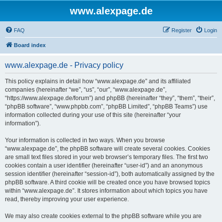
www.alexpage.de
FAQ
Register
Login
Board index
www.alexpage.de - Privacy policy
This policy explains in detail how “www.alexpage.de” and its affiliated
companies (hereinafter “we”, “us”, “our”, “www.alexpage.de”,
“https://www.alexpage.de/forum”) and phpBB (hereinafter “they”, “them”, “their”,
“phpBB software”, “www.phpbb.com”, “phpBB Limited”, “phpBB Teams”) use
information collected during your use of this site (hereinafter “your
information”).
Your information is collected in two ways. When you browse
“www.alexpage.de”, the phpBB software will create several cookies. Cookies
are small text files stored in your web browser’s temporary files. The first two
cookies contain a user identifier (hereinafter “user-id”) and an anonymous
session identifier (hereinafter “session-id”), both automatically assigned by the
phpBB software. A third cookie will be created once you have browsed topics
within “www.alexpage.de”. It stores information about which topics you have
read, thereby improving your user experience.
We may also create cookies external to the phpBB software while you are