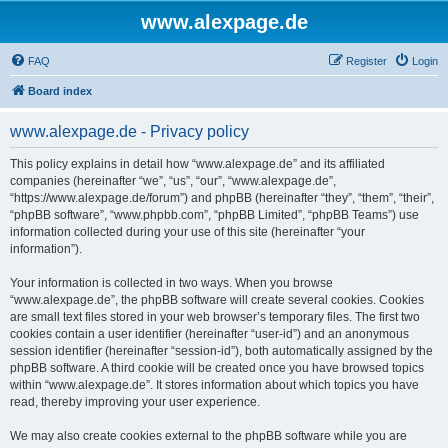
www.alexpage.de
FAQ
Register
Login
Board index
www.alexpage.de - Privacy policy
This policy explains in detail how “www.alexpage.de” and its affiliated
companies (hereinafter “we”, “us”, “our”, “www.alexpage.de”,
“https://www.alexpage.de/forum”) and phpBB (hereinafter “they”, “them”, “their”,
“phpBB software”, “www.phpbb.com”, “phpBB Limited”, “phpBB Teams”) use
information collected during your use of this site (hereinafter “your
information”).
Your information is collected in two ways. When you browse
“www.alexpage.de”, the phpBB software will create several cookies. Cookies
are small text files stored in your web browser’s temporary files. The first two
cookies contain a user identifier (hereinafter “user-id”) and an anonymous
session identifier (hereinafter “session-id”), both automatically assigned by the
phpBB software. A third cookie will be created once you have browsed topics
within “www.alexpage.de”. It stores information about which topics you have
read, thereby improving your user experience.
We may also create cookies external to the phpBB software while you are