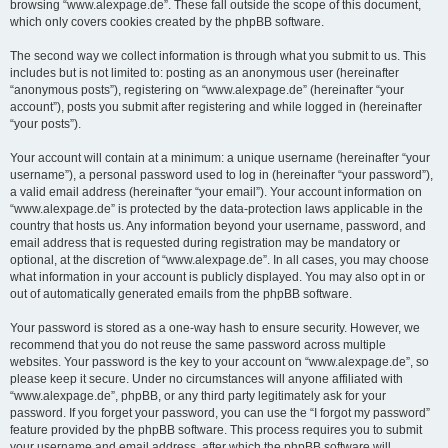
browsing “www.alexpage.de”. These fall outside the scope of this document,
which only covers cookies created by the phpBB software.
The second way we collect information is through what you submit to us. This
includes but is not limited to: posting as an anonymous user (hereinafter
“anonymous posts”), registering on “www.alexpage.de” (hereinafter “your
account”), posts you submit after registering and while logged in (hereinafter
“your posts”).
Your account will contain at a minimum: a unique username (hereinafter “your
username”), a personal password used to log in (hereinafter “your password”),
a valid email address (hereinafter “your email”). Your account information on
“www.alexpage.de” is protected by the data-protection laws applicable in the
country that hosts us. Any information beyond your username, password, and
email address that is requested during registration may be mandatory or
optional, at the discretion of “www.alexpage.de”. In all cases, you may choose
what information in your account is publicly displayed. You may also opt in or
out of automatically generated emails from the phpBB software.
Your password is stored as a one-way hash to ensure security. However, we
recommend that you do not reuse the same password across multiple
websites. Your password is the key to your account on “www.alexpage.de”, so
please keep it secure. Under no circumstances will anyone affiliated with
“www.alexpage.de”, phpBB, or any third party legitimately ask for your
password. If you forget your password, you can use the “I forgot my password”
feature provided by the phpBB software. This process requires you to submit
your username and email address, after which the phpBB software will