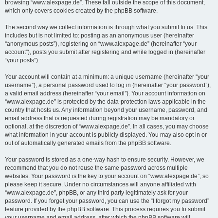
browsing “www.alexpage.de”. These fall outside the scope of this document,
which only covers cookies created by the phpBB software.
The second way we collect information is through what you submit to us. This
includes but is not limited to: posting as an anonymous user (hereinafter
“anonymous posts”), registering on “www.alexpage.de” (hereinafter “your
account”), posts you submit after registering and while logged in (hereinafter
“your posts”).
Your account will contain at a minimum: a unique username (hereinafter “your
username”), a personal password used to log in (hereinafter “your password”),
a valid email address (hereinafter “your email”). Your account information on
“www.alexpage.de” is protected by the data-protection laws applicable in the
country that hosts us. Any information beyond your username, password, and
email address that is requested during registration may be mandatory or
optional, at the discretion of “www.alexpage.de”. In all cases, you may choose
what information in your account is publicly displayed. You may also opt in or
out of automatically generated emails from the phpBB software.
Your password is stored as a one-way hash to ensure security. However, we
recommend that you do not reuse the same password across multiple
websites. Your password is the key to your account on “www.alexpage.de”, so
please keep it secure. Under no circumstances will anyone affiliated with
“www.alexpage.de”, phpBB, or any third party legitimately ask for your
password. If you forget your password, you can use the “I forgot my password”
feature provided by the phpBB software. This process requires you to submit
your username and email address, after which the phpBB software will