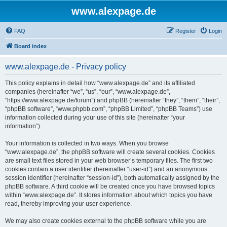
www.alexpage.de
FAQ
Register
Login
Board index
www.alexpage.de - Privacy policy
This policy explains in detail how “www.alexpage.de” and its affiliated
companies (hereinafter “we”, “us”, “our”, “www.alexpage.de”,
“https://www.alexpage.de/forum”) and phpBB (hereinafter “they”, “them”, “their”,
“phpBB software”, “www.phpbb.com”, “phpBB Limited”, “phpBB Teams”) use
information collected during your use of this site (hereinafter “your
information”).
Your information is collected in two ways. When you browse
“www.alexpage.de”, the phpBB software will create several cookies. Cookies
are small text files stored in your web browser’s temporary files. The first two
cookies contain a user identifier (hereinafter “user-id”) and an anonymous
session identifier (hereinafter “session-id”), both automatically assigned by the
phpBB software. A third cookie will be created once you have browsed topics
within “www.alexpage.de”. It stores information about which topics you have
read, thereby improving your user experience.
We may also create cookies external to the phpBB software while you are