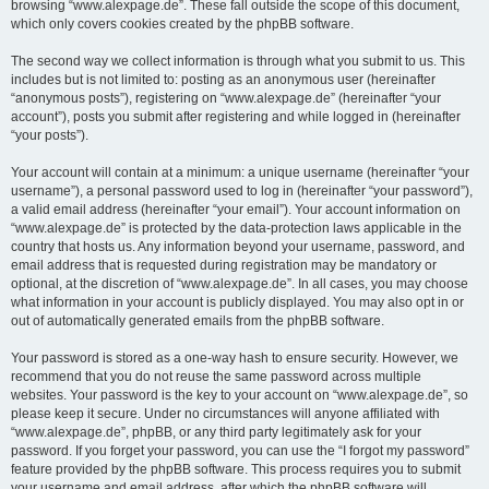
browsing “www.alexpage.de”. These fall outside the scope of this document,
which only covers cookies created by the phpBB software.
The second way we collect information is through what you submit to us. This
includes but is not limited to: posting as an anonymous user (hereinafter
“anonymous posts”), registering on “www.alexpage.de” (hereinafter “your
account”), posts you submit after registering and while logged in (hereinafter
“your posts”).
Your account will contain at a minimum: a unique username (hereinafter “your
username”), a personal password used to log in (hereinafter “your password”),
a valid email address (hereinafter “your email”). Your account information on
“www.alexpage.de” is protected by the data-protection laws applicable in the
country that hosts us. Any information beyond your username, password, and
email address that is requested during registration may be mandatory or
optional, at the discretion of “www.alexpage.de”. In all cases, you may choose
what information in your account is publicly displayed. You may also opt in or
out of automatically generated emails from the phpBB software.
Your password is stored as a one-way hash to ensure security. However, we
recommend that you do not reuse the same password across multiple
websites. Your password is the key to your account on “www.alexpage.de”, so
please keep it secure. Under no circumstances will anyone affiliated with
“www.alexpage.de”, phpBB, or any third party legitimately ask for your
password. If you forget your password, you can use the “I forgot my password”
feature provided by the phpBB software. This process requires you to submit
your username and email address, after which the phpBB software will