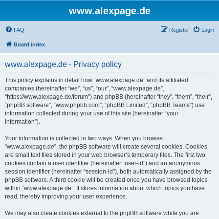
www.alexpage.de
FAQ
Register
Login
Board index
www.alexpage.de - Privacy policy
This policy explains in detail how “www.alexpage.de” and its affiliated
companies (hereinafter “we”, “us”, “our”, “www.alexpage.de”,
“https://www.alexpage.de/forum”) and phpBB (hereinafter “they”, “them”, “their”,
“phpBB software”, “www.phpbb.com”, “phpBB Limited”, “phpBB Teams”) use
information collected during your use of this site (hereinafter “your
information”).
Your information is collected in two ways. When you browse
“www.alexpage.de”, the phpBB software will create several cookies. Cookies
are small text files stored in your web browser’s temporary files. The first two
cookies contain a user identifier (hereinafter “user-id”) and an anonymous
session identifier (hereinafter “session-id”), both automatically assigned by the
phpBB software. A third cookie will be created once you have browsed topics
within “www.alexpage.de”. It stores information about which topics you have
read, thereby improving your user experience.
We may also create cookies external to the phpBB software while you are