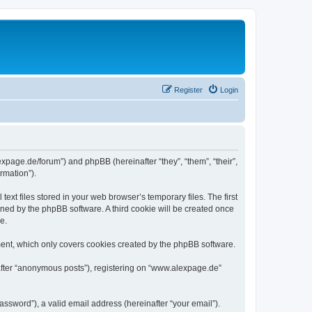
Register
Login
expage.de/forum”) and phpBB (hereinafter “they”, “them”, “their”,
rmation”).
xt files stored in your web browser’s temporary files. The first
igned by the phpBB software. A third cookie will be created once
e.
ent, which only covers cookies created by the phpBB software.
nafter “anonymous posts”), registering on “www.alexpage.de”
ssword”), a valid email address (hereinafter “your email”).