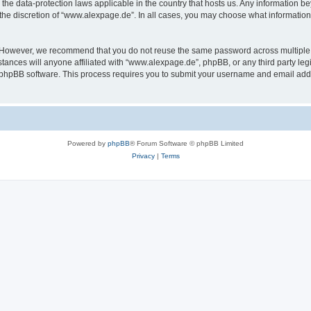
the data-protection laws applicable in the country that hosts us. Any information 
the discretion of “www.alexpage.de”. In all cases, you may choose what information 
. However, we recommend that you do not reuse the same password across multiple 
nces will anyone affiliated with “www.alexpage.de”, phpBB, or any third party legi
e phpBB software. This process requires you to submit your username and email add
Powered by
phpBB
® Forum Software © phpBB Limited
Privacy
|
Terms