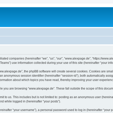
iliated companies (hereinafter “we”, “us”, “our”, “www.alexpage.de”, “https://www.al
ms”) use information collected during your use of this site (hereinafter “your info
.alexpage.de”, the phpBB software will create several cookies. Cookies are small te
d an anonymous session identifier (hereinafter “session-id”), both automatically ass
nformation about which topics you have read, thereby improving your user experienc
le you are browsing “www.alexpage.de”. These fall outside the scope of this docum
it to us. This includes but is not limited to: posting as an anonymous user (herei
and while logged in (hereinafter “your posts”).
inafter “your username”), a personal password used to log in (hereinafter “your pa