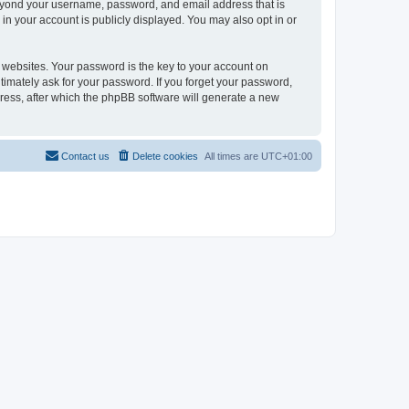
beyond your username, password, and email address that is
in your account is publicly displayed. You may also opt in or
websites. Your password is the key to your account on
timately ask for your password. If you forget your password,
ress, after which the phpBB software will generate a new
Contact us
Delete cookies
All times are
UTC+01:00