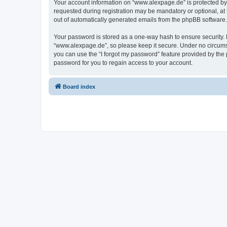
Your account information on “www.alexpage.de” is protected by 
requested during registration may be mandatory or optional, at 
out of automatically generated emails from the phpBB software.
Your password is stored as a one-way hash to ensure security
“www.alexpage.de”, so please keep it secure. Under no circumsta
you can use the “I forgot my password” feature provided by th
password for you to regain access to your account.
Board index