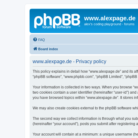
www.alexpage.de
alex's coding playground - forums
FAQ
Board index
www.alexpage.de - Privacy policy
This policy explains in detail how “www.alexpage.de” and its aff
“phpBB software”, “www.phpbb.com”, “phpBB Limited”, “phpBB Tea
Your information is collected in two ways. When you browse “www
two cookies contain a user identifier (hereinafter “user-id”) an
you have browsed topics within “www.alexpage.de”. It stores i
We may also create cookies external to the phpBB software whi
The second way we collect information is through what you subm
(hereinafter “your account”), posts you submit after registering 
Your account will contain at a minimum: a unique username (here