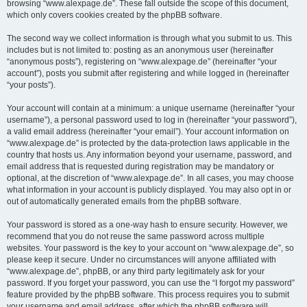
browsing “www.alexpage.de”. These fall outside the scope of this document,
which only covers cookies created by the phpBB software.
The second way we collect information is through what you submit to us. This
includes but is not limited to: posting as an anonymous user (hereinafter
“anonymous posts”), registering on “www.alexpage.de” (hereinafter “your
account”), posts you submit after registering and while logged in (hereinafter
“your posts”).
Your account will contain at a minimum: a unique username (hereinafter “your
username”), a personal password used to log in (hereinafter “your password”),
a valid email address (hereinafter “your email”). Your account information on
“www.alexpage.de” is protected by the data-protection laws applicable in the
country that hosts us. Any information beyond your username, password, and
email address that is requested during registration may be mandatory or
optional, at the discretion of “www.alexpage.de”. In all cases, you may choose
what information in your account is publicly displayed. You may also opt in or
out of automatically generated emails from the phpBB software.
Your password is stored as a one-way hash to ensure security. However, we
recommend that you do not reuse the same password across multiple
websites. Your password is the key to your account on “www.alexpage.de”, so
please keep it secure. Under no circumstances will anyone affiliated with
“www.alexpage.de”, phpBB, or any third party legitimately ask for your
password. If you forget your password, you can use the “I forgot my password”
feature provided by the phpBB software. This process requires you to submit
your username and email address, after which the phpBB software will