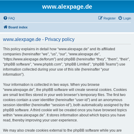
www.alexpage.de
FAQ
Register
Login
Board index
www.alexpage.de - Privacy policy
This policy explains in detail how “www.alexpage.de” and its affiliated
companies (hereinafter “we”, “us”, “our”, “www.alexpage.de”,
“https://www.alexpage.de/forum”) and phpBB (hereinafter “they”, “them”, “their”,
“phpBB software”, “www.phpbb.com”, “phpBB Limited”, “phpBB Teams”) use
information collected during your use of this site (hereinafter “your
information”).
Your information is collected in two ways. When you browse
“www.alexpage.de”, the phpBB software will create several cookies. Cookies
are small text files stored in your web browser’s temporary files. The first two
cookies contain a user identifier (hereinafter “user-id”) and an anonymous
session identifier (hereinafter “session-id”), both automatically assigned by the
phpBB software. A third cookie will be created once you have browsed topics
within “www.alexpage.de”. It stores information about which topics you have
read, thereby improving your user experience.
We may also create cookies external to the phpBB software while you are