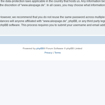
the data-protection laws applicable in the country that hosts us. Any information 
the discretion of “www.alexpage.de”. In all cases, you may choose what information 
. However, we recommend that you do not reuse the same password across multiple 
nces will anyone affiliated with “www.alexpage.de”, phpBB, or any third party legi
e phpBB software. This process requires you to submit your username and email add
Powered by
phpBB
® Forum Software © phpBB Limited
Privacy
|
Terms