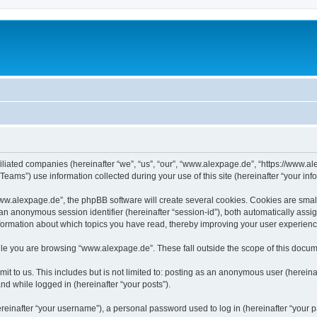
iliated companies (hereinafter “we”, “us”, “our”, “www.alexpage.de”, “https://www.al
ms”) use information collected during your use of this site (hereinafter “your info
.alexpage.de”, the phpBB software will create several cookies. Cookies are small te
d an anonymous session identifier (hereinafter “session-id”), both automatically ass
nformation about which topics you have read, thereby improving your user experienc
le you are browsing “www.alexpage.de”. These fall outside the scope of this docum
it to us. This includes but is not limited to: posting as an anonymous user (herei
and while logged in (hereinafter “your posts”).
inafter “your username”), a personal password used to log in (hereinafter “your pa