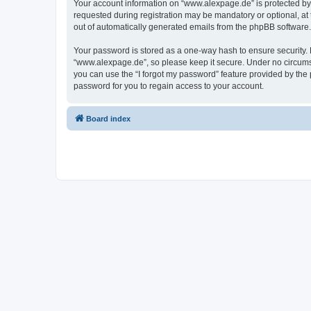
Your account information on “www.alexpage.de” is protected by 
requested during registration may be mandatory or optional, at 
out of automatically generated emails from the phpBB software.
Your password is stored as a one-way hash to ensure security
“www.alexpage.de”, so please keep it secure. Under no circumsta
you can use the “I forgot my password” feature provided by th
password for you to regain access to your account.
Board index