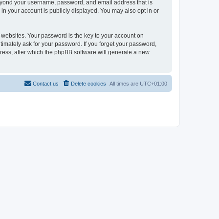
beyond your username, password, and email address that is
in your account is publicly displayed. You may also opt in or
websites. Your password is the key to your account on
timately ask for your password. If you forget your password,
ress, after which the phpBB software will generate a new
Contact us
Delete cookies
All times are
UTC+01:00