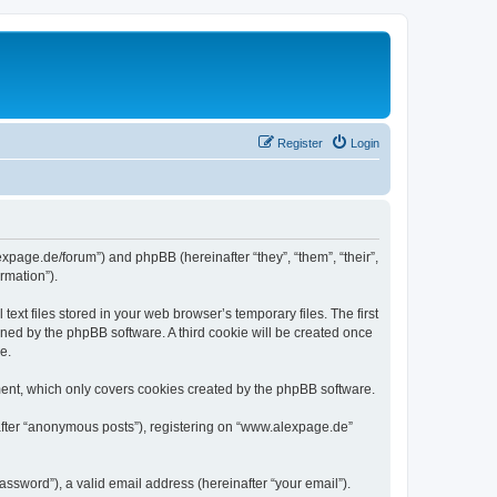
Register
Login
expage.de/forum”) and phpBB (hereinafter “they”, “them”, “their”,
rmation”).
xt files stored in your web browser’s temporary files. The first
igned by the phpBB software. A third cookie will be created once
e.
ent, which only covers cookies created by the phpBB software.
nafter “anonymous posts”), registering on “www.alexpage.de”
ssword”), a valid email address (hereinafter “your email”).