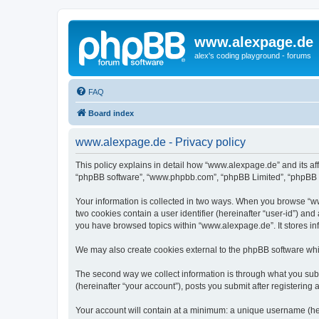
www.alexpage.de
alex's coding playground - forums
FAQ
Board index
www.alexpage.de - Privacy policy
This policy explains in detail how “www.alexpage.de” and its aff
“phpBB software”, “www.phpbb.com”, “phpBB Limited”, “phpBB Tea
Your information is collected in two ways. When you browse “www
two cookies contain a user identifier (hereinafter “user-id”) an
you have browsed topics within “www.alexpage.de”. It stores i
We may also create cookies external to the phpBB software whi
The second way we collect information is through what you subm
(hereinafter “your account”), posts you submit after registering 
Your account will contain at a minimum: a unique username (here