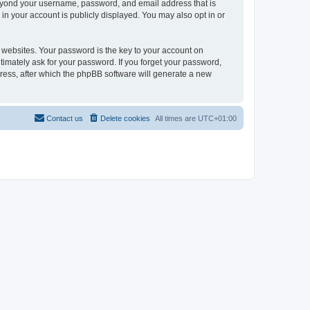
beyond your username, password, and email address that is
in your account is publicly displayed. You may also opt in or
websites. Your password is the key to your account on
timately ask for your password. If you forget your password,
ress, after which the phpBB software will generate a new
Contact us
Delete cookies
All times are
UTC+01:00