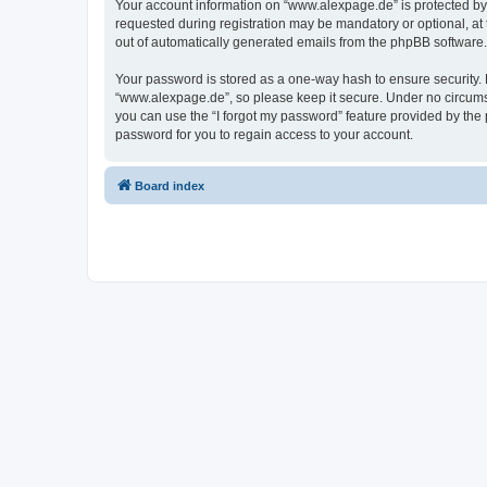
Your account information on “www.alexpage.de” is protected by 
requested during registration may be mandatory or optional, at 
out of automatically generated emails from the phpBB software.
Your password is stored as a one-way hash to ensure security
“www.alexpage.de”, so please keep it secure. Under no circumsta
you can use the “I forgot my password” feature provided by th
password for you to regain access to your account.
Board index