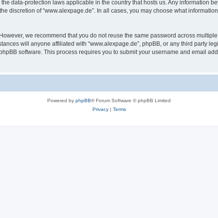
the data-protection laws applicable in the country that hosts us. Any information 
the discretion of “www.alexpage.de”. In all cases, you may choose what information 
. However, we recommend that you do not reuse the same password across multiple 
nces will anyone affiliated with “www.alexpage.de”, phpBB, or any third party legi
e phpBB software. This process requires you to submit your username and email add
Powered by
phpBB
® Forum Software © phpBB Limited
Privacy
|
Terms