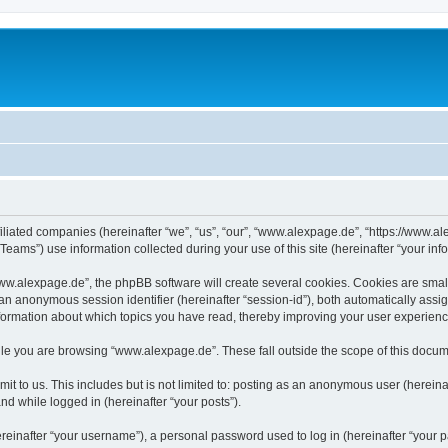
iliated companies (hereinafter “we”, “us”, “our”, “www.alexpage.de”, “https://www.al
ms”) use information collected during your use of this site (hereinafter “your info
.alexpage.de”, the phpBB software will create several cookies. Cookies are small te
d an anonymous session identifier (hereinafter “session-id”), both automatically ass
nformation about which topics you have read, thereby improving your user experienc
le you are browsing “www.alexpage.de”. These fall outside the scope of this docum
it to us. This includes but is not limited to: posting as an anonymous user (herei
and while logged in (hereinafter “your posts”).
inafter “your username”), a personal password used to log in (hereinafter “your pa