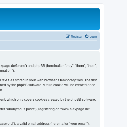
Register
Login
expage.de/forum”) and phpBB (hereinafter “they”, “them”, “their”,
rmation”).
xt files stored in your web browser’s temporary files. The first
igned by the phpBB software. A third cookie will be created once
e.
ent, which only covers cookies created by the phpBB software.
nafter “anonymous posts”), registering on “www.alexpage.de”
ssword”), a valid email address (hereinafter “your email”).