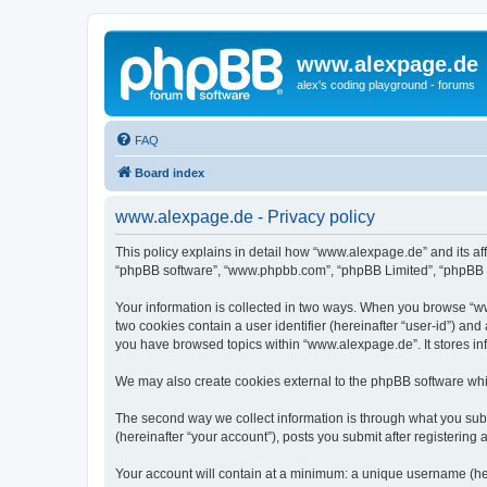
www.alexpage.de
alex's coding playground - forums
FAQ
Board index
www.alexpage.de - Privacy policy
This policy explains in detail how “www.alexpage.de” and its aff
“phpBB software”, “www.phpbb.com”, “phpBB Limited”, “phpBB Tea
Your information is collected in two ways. When you browse “www
two cookies contain a user identifier (hereinafter “user-id”) an
you have browsed topics within “www.alexpage.de”. It stores i
We may also create cookies external to the phpBB software whi
The second way we collect information is through what you subm
(hereinafter “your account”), posts you submit after registering 
Your account will contain at a minimum: a unique username (here