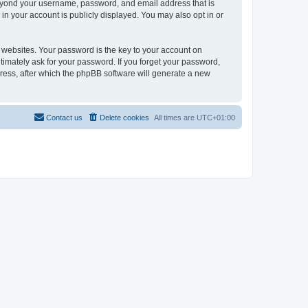
beyond your username, password, and email address that is
in your account is publicly displayed. You may also opt in or
websites. Your password is the key to your account on
timately ask for your password. If you forget your password,
ress, after which the phpBB software will generate a new
Contact us
Delete cookies
All times are
UTC+01:00