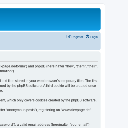
Register
Login
expage.de/forum”) and phpBB (hereinafter “they”, “them”, “their”,
rmation”).
xt files stored in your web browser’s temporary files. The first
igned by the phpBB software. A third cookie will be created once
e.
ent, which only covers cookies created by the phpBB software.
nafter “anonymous posts”), registering on “www.alexpage.de”
ssword”), a valid email address (hereinafter “your email”).