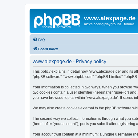
www.alexpage.de
alex's coding playground - forums
FAQ
Board index
www.alexpage.de - Privacy policy
This policy explains in detail how “www.alexpage.de” and its aff
“phpBB software”, “www.phpbb.com”, “phpBB Limited”, “phpBB Tea
Your information is collected in two ways. When you browse “www
two cookies contain a user identifier (hereinafter “user-id”) an
you have browsed topics within “www.alexpage.de”. It stores i
We may also create cookies external to the phpBB software whi
The second way we collect information is through what you subm
(hereinafter “your account”), posts you submit after registering 
Your account will contain at a minimum: a unique username (here