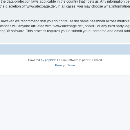
the data-protection laws applicable in the country that hosts us. Any information 
the discretion of “www.alexpage.de”. In all cases, you may choose what information 
. However, we recommend that you do not reuse the same password across multiple 
nces will anyone affiliated with “www.alexpage.de”, phpBB, or any third party legi
e phpBB software. This process requires you to submit your username and email add
Powered by
phpBB
® Forum Software © phpBB Limited
Privacy
|
Terms