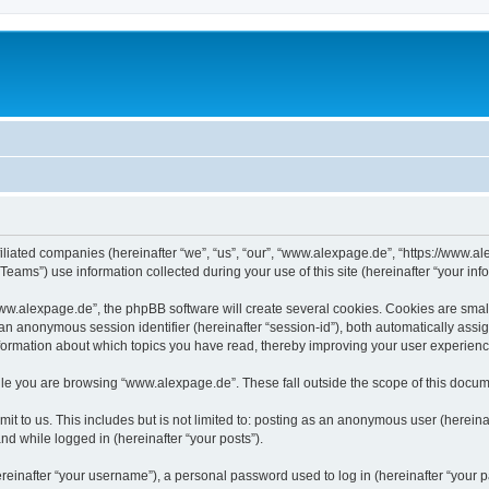
iliated companies (hereinafter “we”, “us”, “our”, “www.alexpage.de”, “https://www.al
ms”) use information collected during your use of this site (hereinafter “your info
.alexpage.de”, the phpBB software will create several cookies. Cookies are small te
d an anonymous session identifier (hereinafter “session-id”), both automatically ass
nformation about which topics you have read, thereby improving your user experienc
le you are browsing “www.alexpage.de”. These fall outside the scope of this docum
it to us. This includes but is not limited to: posting as an anonymous user (herei
and while logged in (hereinafter “your posts”).
inafter “your username”), a personal password used to log in (hereinafter “your pa