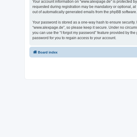
Your account information on “www.alexpage.de” is protected by 
requested during registration may be mandatory or optional, at 
out of automatically generated emails from the phpBB software.
Your password is stored as a one-way hash to ensure security
“www.alexpage.de”, so please keep it secure. Under no circumsta
you can use the “I forgot my password” feature provided by th
password for you to regain access to your account.
Board index