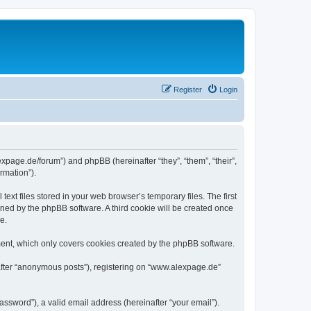
Register
Login
expage.de/forum”) and phpBB (hereinafter “they”, “them”, “their”,
rmation”).
xt files stored in your web browser’s temporary files. The first
igned by the phpBB software. A third cookie will be created once
e.
ent, which only covers cookies created by the phpBB software.
nafter “anonymous posts”), registering on “www.alexpage.de”
ssword”), a valid email address (hereinafter “your email”).