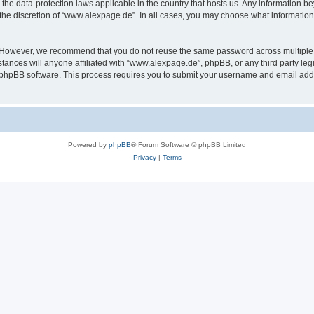
the data-protection laws applicable in the country that hosts us. Any information 
the discretion of “www.alexpage.de”. In all cases, you may choose what information 
. However, we recommend that you do not reuse the same password across multiple 
nces will anyone affiliated with “www.alexpage.de”, phpBB, or any third party legi
e phpBB software. This process requires you to submit your username and email add
Powered by
phpBB
® Forum Software © phpBB Limited
Privacy
|
Terms