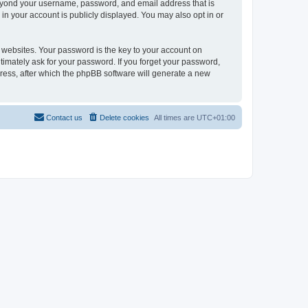
beyond your username, password, and email address that is
in your account is publicly displayed. You may also opt in or
websites. Your password is the key to your account on
timately ask for your password. If you forget your password,
ress, after which the phpBB software will generate a new
Contact us
Delete cookies
All times are
UTC+01:00