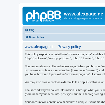
www.alexpage.de
alex's coding playground - forums
FAQ
Board index
www.alexpage.de - Privacy policy
This policy explains in detail how “www.alexpage.de” and its aff
“phpBB software”, “www.phpbb.com”, “phpBB Limited”, “phpBB Tea
Your information is collected in two ways. When you browse “www
two cookies contain a user identifier (hereinafter “user-id”) an
you have browsed topics within “www.alexpage.de”. It stores i
We may also create cookies external to the phpBB software whi
The second way we collect information is through what you subm
(hereinafter “your account”), posts you submit after registering 
Your account will contain at a minimum: a unique username (here