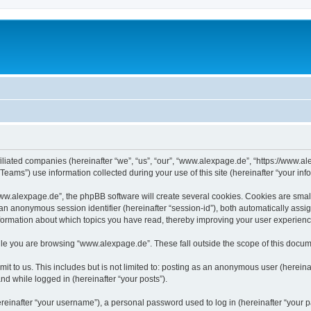
iliated companies (hereinafter “we”, “us”, “our”, “www.alexpage.de”, “https://www.al
ms”) use information collected during your use of this site (hereinafter “your info
.alexpage.de”, the phpBB software will create several cookies. Cookies are small te
d an anonymous session identifier (hereinafter “session-id”), both automatically ass
nformation about which topics you have read, thereby improving your user experienc
le you are browsing “www.alexpage.de”. These fall outside the scope of this docum
it to us. This includes but is not limited to: posting as an anonymous user (herei
and while logged in (hereinafter “your posts”).
inafter “your username”), a personal password used to log in (hereinafter “your pa