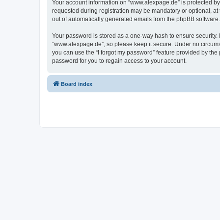
Your account information on “www.alexpage.de” is protected by 
requested during registration may be mandatory or optional, at 
out of automatically generated emails from the phpBB software.
Your password is stored as a one-way hash to ensure security
“www.alexpage.de”, so please keep it secure. Under no circumsta
you can use the “I forgot my password” feature provided by th
password for you to regain access to your account.
Board index