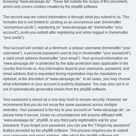
browsing “www.alexpage.de”. These fall outside the scope of this document,
which only covers cookies created by the phpBB software.
The second way we collect information is through what you submit to us. This
includes but is not limited to: posting as an anonymous user (hereinafter
“anonymous posts”), registering on “www.alexpage.de” (hereinafter “your
account”), posts you submit after registering and while logged in (hereinafter
“your posts”).
Your account will contain at a minimum: a unique username (hereinafter “your
username”), a personal password used to log in (hereinafter “your password”),
a valid email address (hereinafter “your email”). Your account information on
“www.alexpage.de” is protected by the data-protection laws applicable in the
country that hosts us. Any information beyond your username, password, and
email address that is requested during registration may be mandatory or
optional, at the discretion of “www.alexpage.de”. In all cases, you may choose
what information in your account is publicly displayed. You may also opt in or
out of automatically generated emails from the phpBB software.
Your password is stored as a one-way hash to ensure security. However, we
recommend that you do not reuse the same password across multiple
websites. Your password is the key to your account on “www.alexpage.de”, so
please keep it secure. Under no circumstances will anyone affiliated with
“www.alexpage.de”, phpBB, or any third party legitimately ask for your
password. If you forget your password, you can use the “I forgot my password”
feature provided by the phpBB software. This process requires you to submit
your username and email address, after which the phpBB software will