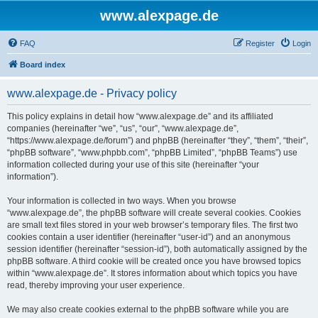
www.alexpage.de
FAQ
Register
Login
Board index
www.alexpage.de - Privacy policy
This policy explains in detail how “www.alexpage.de” and its affiliated
companies (hereinafter “we”, “us”, “our”, “www.alexpage.de”,
“https://www.alexpage.de/forum”) and phpBB (hereinafter “they”, “them”, “their”,
“phpBB software”, “www.phpbb.com”, “phpBB Limited”, “phpBB Teams”) use
information collected during your use of this site (hereinafter “your
information”).
Your information is collected in two ways. When you browse
“www.alexpage.de”, the phpBB software will create several cookies. Cookies
are small text files stored in your web browser’s temporary files. The first two
cookies contain a user identifier (hereinafter “user-id”) and an anonymous
session identifier (hereinafter “session-id”), both automatically assigned by the
phpBB software. A third cookie will be created once you have browsed topics
within “www.alexpage.de”. It stores information about which topics you have
read, thereby improving your user experience.
We may also create cookies external to the phpBB software while you are