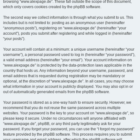
browsing “www.alexpage.de”. These fall outside the scope of this document,
which only covers cookies created by the phpBB software.
The second way we collect information is through what you submit to us. This
includes but is not limited to: posting as an anonymous user (hereinafter
“anonymous posts”), registering on “www.alexpage.de” (hereinafter “your
account”), posts you submit after registering and while logged in (hereinafter
“your posts”).
Your account will contain at a minimum: a unique username (hereinafter “your
username”), a personal password used to log in (hereinafter “your password”),
a valid email address (hereinafter “your email”). Your account information on
“www.alexpage.de” is protected by the data-protection laws applicable in the
country that hosts us. Any information beyond your username, password, and
email address that is requested during registration may be mandatory or
optional, at the discretion of “www.alexpage.de”. In all cases, you may choose
what information in your account is publicly displayed. You may also opt in or
out of automatically generated emails from the phpBB software.
Your password is stored as a one-way hash to ensure security. However, we
recommend that you do not reuse the same password across multiple
websites. Your password is the key to your account on “www.alexpage.de”, so
please keep it secure. Under no circumstances will anyone affiliated with
“www.alexpage.de”, phpBB, or any third party legitimately ask for your
password. If you forget your password, you can use the “I forgot my password”
feature provided by the phpBB software. This process requires you to submit
your username and email address, after which the phpBB software will