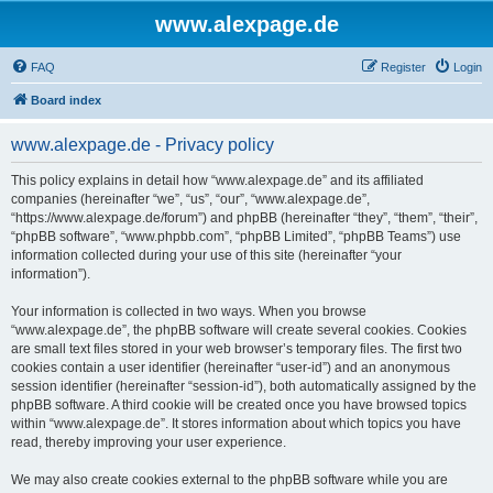
www.alexpage.de
FAQ
Register
Login
Board index
www.alexpage.de - Privacy policy
This policy explains in detail how “www.alexpage.de” and its affiliated
companies (hereinafter “we”, “us”, “our”, “www.alexpage.de”,
“https://www.alexpage.de/forum”) and phpBB (hereinafter “they”, “them”, “their”,
“phpBB software”, “www.phpbb.com”, “phpBB Limited”, “phpBB Teams”) use
information collected during your use of this site (hereinafter “your
information”).
Your information is collected in two ways. When you browse
“www.alexpage.de”, the phpBB software will create several cookies. Cookies
are small text files stored in your web browser’s temporary files. The first two
cookies contain a user identifier (hereinafter “user-id”) and an anonymous
session identifier (hereinafter “session-id”), both automatically assigned by the
phpBB software. A third cookie will be created once you have browsed topics
within “www.alexpage.de”. It stores information about which topics you have
read, thereby improving your user experience.
We may also create cookies external to the phpBB software while you are