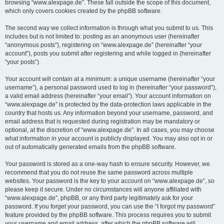
browsing “www.alexpage.de”. These fall outside the scope of this document,
which only covers cookies created by the phpBB software.
The second way we collect information is through what you submit to us. This
includes but is not limited to: posting as an anonymous user (hereinafter
“anonymous posts”), registering on “www.alexpage.de” (hereinafter “your
account”), posts you submit after registering and while logged in (hereinafter
“your posts”).
Your account will contain at a minimum: a unique username (hereinafter “your
username”), a personal password used to log in (hereinafter “your password”),
a valid email address (hereinafter “your email”). Your account information on
“www.alexpage.de” is protected by the data-protection laws applicable in the
country that hosts us. Any information beyond your username, password, and
email address that is requested during registration may be mandatory or
optional, at the discretion of “www.alexpage.de”. In all cases, you may choose
what information in your account is publicly displayed. You may also opt in or
out of automatically generated emails from the phpBB software.
Your password is stored as a one-way hash to ensure security. However, we
recommend that you do not reuse the same password across multiple
websites. Your password is the key to your account on “www.alexpage.de”, so
please keep it secure. Under no circumstances will anyone affiliated with
“www.alexpage.de”, phpBB, or any third party legitimately ask for your
password. If you forget your password, you can use the “I forgot my password”
feature provided by the phpBB software. This process requires you to submit
your username and email address, after which the phpBB software will