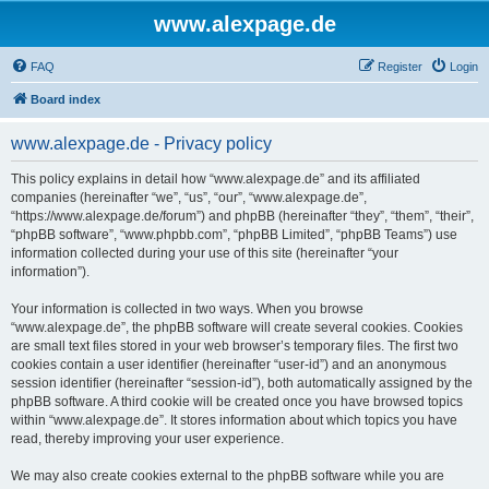
www.alexpage.de
FAQ
Register
Login
Board index
www.alexpage.de - Privacy policy
This policy explains in detail how “www.alexpage.de” and its affiliated
companies (hereinafter “we”, “us”, “our”, “www.alexpage.de”,
“https://www.alexpage.de/forum”) and phpBB (hereinafter “they”, “them”, “their”,
“phpBB software”, “www.phpbb.com”, “phpBB Limited”, “phpBB Teams”) use
information collected during your use of this site (hereinafter “your
information”).
Your information is collected in two ways. When you browse
“www.alexpage.de”, the phpBB software will create several cookies. Cookies
are small text files stored in your web browser’s temporary files. The first two
cookies contain a user identifier (hereinafter “user-id”) and an anonymous
session identifier (hereinafter “session-id”), both automatically assigned by the
phpBB software. A third cookie will be created once you have browsed topics
within “www.alexpage.de”. It stores information about which topics you have
read, thereby improving your user experience.
We may also create cookies external to the phpBB software while you are