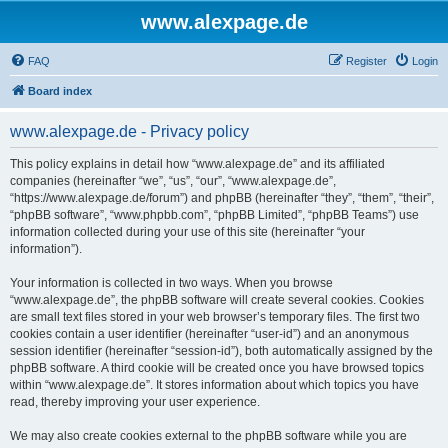
www.alexpage.de
FAQ
Register
Login
Board index
www.alexpage.de - Privacy policy
This policy explains in detail how “www.alexpage.de” and its affiliated
companies (hereinafter “we”, “us”, “our”, “www.alexpage.de”,
“https://www.alexpage.de/forum”) and phpBB (hereinafter “they”, “them”, “their”,
“phpBB software”, “www.phpbb.com”, “phpBB Limited”, “phpBB Teams”) use
information collected during your use of this site (hereinafter “your
information”).
Your information is collected in two ways. When you browse
“www.alexpage.de”, the phpBB software will create several cookies. Cookies
are small text files stored in your web browser’s temporary files. The first two
cookies contain a user identifier (hereinafter “user-id”) and an anonymous
session identifier (hereinafter “session-id”), both automatically assigned by the
phpBB software. A third cookie will be created once you have browsed topics
within “www.alexpage.de”. It stores information about which topics you have
read, thereby improving your user experience.
We may also create cookies external to the phpBB software while you are