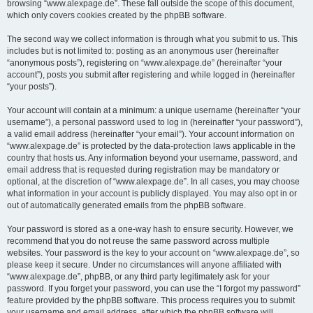
browsing “www.alexpage.de”. These fall outside the scope of this document,
which only covers cookies created by the phpBB software.
The second way we collect information is through what you submit to us. This
includes but is not limited to: posting as an anonymous user (hereinafter
“anonymous posts”), registering on “www.alexpage.de” (hereinafter “your
account”), posts you submit after registering and while logged in (hereinafter
“your posts”).
Your account will contain at a minimum: a unique username (hereinafter “your
username”), a personal password used to log in (hereinafter “your password”),
a valid email address (hereinafter “your email”). Your account information on
“www.alexpage.de” is protected by the data-protection laws applicable in the
country that hosts us. Any information beyond your username, password, and
email address that is requested during registration may be mandatory or
optional, at the discretion of “www.alexpage.de”. In all cases, you may choose
what information in your account is publicly displayed. You may also opt in or
out of automatically generated emails from the phpBB software.
Your password is stored as a one-way hash to ensure security. However, we
recommend that you do not reuse the same password across multiple
websites. Your password is the key to your account on “www.alexpage.de”, so
please keep it secure. Under no circumstances will anyone affiliated with
“www.alexpage.de”, phpBB, or any third party legitimately ask for your
password. If you forget your password, you can use the “I forgot my password”
feature provided by the phpBB software. This process requires you to submit
your username and email address, after which the phpBB software will