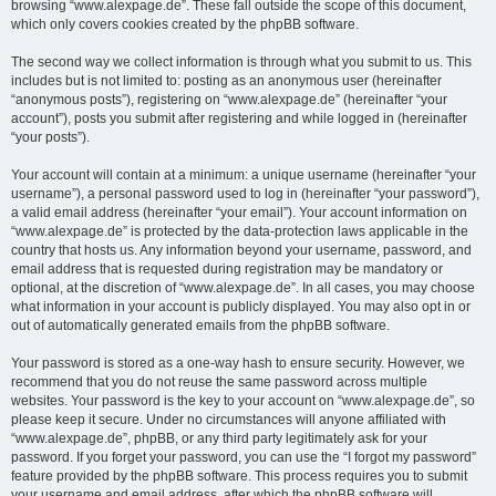
browsing “www.alexpage.de”. These fall outside the scope of this document,
which only covers cookies created by the phpBB software.
The second way we collect information is through what you submit to us. This
includes but is not limited to: posting as an anonymous user (hereinafter
“anonymous posts”), registering on “www.alexpage.de” (hereinafter “your
account”), posts you submit after registering and while logged in (hereinafter
“your posts”).
Your account will contain at a minimum: a unique username (hereinafter “your
username”), a personal password used to log in (hereinafter “your password”),
a valid email address (hereinafter “your email”). Your account information on
“www.alexpage.de” is protected by the data-protection laws applicable in the
country that hosts us. Any information beyond your username, password, and
email address that is requested during registration may be mandatory or
optional, at the discretion of “www.alexpage.de”. In all cases, you may choose
what information in your account is publicly displayed. You may also opt in or
out of automatically generated emails from the phpBB software.
Your password is stored as a one-way hash to ensure security. However, we
recommend that you do not reuse the same password across multiple
websites. Your password is the key to your account on “www.alexpage.de”, so
please keep it secure. Under no circumstances will anyone affiliated with
“www.alexpage.de”, phpBB, or any third party legitimately ask for your
password. If you forget your password, you can use the “I forgot my password”
feature provided by the phpBB software. This process requires you to submit
your username and email address, after which the phpBB software will