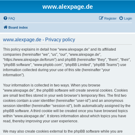
www.alexpage.de
FAQ
Register
Login
Board index
www.alexpage.de - Privacy policy
This policy explains in detail how “www.alexpage.de” and its affiliated
companies (hereinafter “we”, “us”, “our”, “www.alexpage.de”,
“https://www.alexpage.de/forum”) and phpBB (hereinafter “they”, “them”, “their”,
“phpBB software”, “www.phpbb.com”, “phpBB Limited”, “phpBB Teams”) use
information collected during your use of this site (hereinafter “your
information”).
Your information is collected in two ways. When you browse
“www.alexpage.de”, the phpBB software will create several cookies. Cookies
are small text files stored in your web browser’s temporary files. The first two
cookies contain a user identifier (hereinafter “user-id”) and an anonymous
session identifier (hereinafter “session-id”), both automatically assigned by the
phpBB software. A third cookie will be created once you have browsed topics
within “www.alexpage.de”. It stores information about which topics you have
read, thereby improving your user experience.
We may also create cookies external to the phpBB software while you are