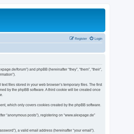
Register
Login
expage.de/forum”) and phpBB (hereinafter “they”, “them”, “their”,
rmation”).
xt files stored in your web browser’s temporary files. The first
igned by the phpBB software. A third cookie will be created once
e.
ent, which only covers cookies created by the phpBB software.
nafter “anonymous posts”), registering on “www.alexpage.de”
ssword”), a valid email address (hereinafter “your email”).