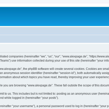
iliated companies (hereinafter “we”, “us”, “our”, “www.alexpage.de”, “https://www.al
ms”) use information collected during your use of this site (hereinafter “your info
.alexpage.de”, the phpBB software will create several cookies. Cookies are small te
d an anonymous session identifier (hereinafter “session-id”), both automatically ass
nformation about which topics you have read, thereby improving your user experienc
le you are browsing “www.alexpage.de”. These fall outside the scope of this docum
it to us. This includes but is not limited to: posting as an anonymous user (herei
and while logged in (hereinafter “your posts”).
inafter “your username”), a personal password used to log in (hereinafter “your pa