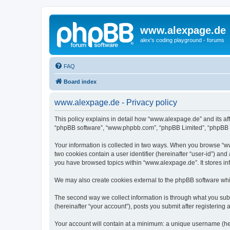
www.alexpage.de
alex's coding playground - forums
FAQ
Board index
www.alexpage.de - Privacy policy
This policy explains in detail how “www.alexpage.de” and its aff
“phpBB software”, “www.phpbb.com”, “phpBB Limited”, “phpBB Tea
Your information is collected in two ways. When you browse “www
two cookies contain a user identifier (hereinafter “user-id”) an
you have browsed topics within “www.alexpage.de”. It stores i
We may also create cookies external to the phpBB software whi
The second way we collect information is through what you subm
(hereinafter “your account”), posts you submit after registering 
Your account will contain at a minimum: a unique username (here