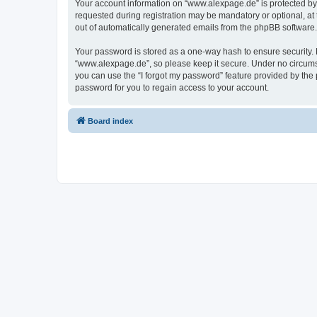
Your account information on “www.alexpage.de” is protected by 
requested during registration may be mandatory or optional, at 
out of automatically generated emails from the phpBB software.
Your password is stored as a one-way hash to ensure security
“www.alexpage.de”, so please keep it secure. Under no circumsta
you can use the “I forgot my password” feature provided by th
password for you to regain access to your account.
Board index