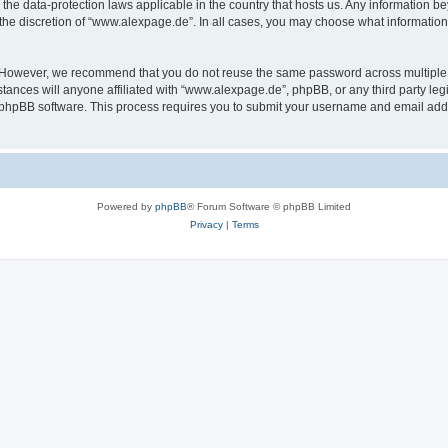
the data-protection laws applicable in the country that hosts us. Any information 
the discretion of “www.alexpage.de”. In all cases, you may choose what information 
. However, we recommend that you do not reuse the same password across multiple 
nces will anyone affiliated with “www.alexpage.de”, phpBB, or any third party legi
e phpBB software. This process requires you to submit your username and email add
Powered by
phpBB
® Forum Software © phpBB Limited
Privacy
|
Terms