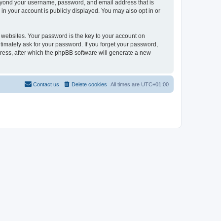
beyond your username, password, and email address that is
in your account is publicly displayed. You may also opt in or
websites. Your password is the key to your account on
timately ask for your password. If you forget your password,
ress, after which the phpBB software will generate a new
Contact us
Delete cookies
All times are
UTC+01:00