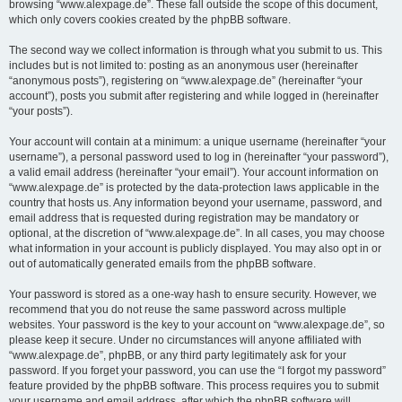
browsing “www.alexpage.de”. These fall outside the scope of this document,
which only covers cookies created by the phpBB software.
The second way we collect information is through what you submit to us. This
includes but is not limited to: posting as an anonymous user (hereinafter
“anonymous posts”), registering on “www.alexpage.de” (hereinafter “your
account”), posts you submit after registering and while logged in (hereinafter
“your posts”).
Your account will contain at a minimum: a unique username (hereinafter “your
username”), a personal password used to log in (hereinafter “your password”),
a valid email address (hereinafter “your email”). Your account information on
“www.alexpage.de” is protected by the data-protection laws applicable in the
country that hosts us. Any information beyond your username, password, and
email address that is requested during registration may be mandatory or
optional, at the discretion of “www.alexpage.de”. In all cases, you may choose
what information in your account is publicly displayed. You may also opt in or
out of automatically generated emails from the phpBB software.
Your password is stored as a one-way hash to ensure security. However, we
recommend that you do not reuse the same password across multiple
websites. Your password is the key to your account on “www.alexpage.de”, so
please keep it secure. Under no circumstances will anyone affiliated with
“www.alexpage.de”, phpBB, or any third party legitimately ask for your
password. If you forget your password, you can use the “I forgot my password”
feature provided by the phpBB software. This process requires you to submit
your username and email address, after which the phpBB software will