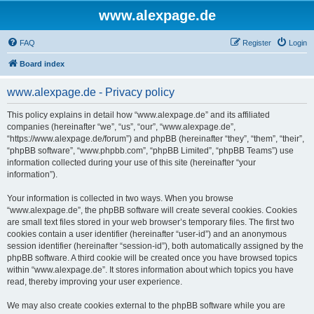
www.alexpage.de
FAQ
Register
Login
Board index
www.alexpage.de - Privacy policy
This policy explains in detail how “www.alexpage.de” and its affiliated
companies (hereinafter “we”, “us”, “our”, “www.alexpage.de”,
“https://www.alexpage.de/forum”) and phpBB (hereinafter “they”, “them”, “their”,
“phpBB software”, “www.phpbb.com”, “phpBB Limited”, “phpBB Teams”) use
information collected during your use of this site (hereinafter “your
information”).
Your information is collected in two ways. When you browse
“www.alexpage.de”, the phpBB software will create several cookies. Cookies
are small text files stored in your web browser’s temporary files. The first two
cookies contain a user identifier (hereinafter “user-id”) and an anonymous
session identifier (hereinafter “session-id”), both automatically assigned by the
phpBB software. A third cookie will be created once you have browsed topics
within “www.alexpage.de”. It stores information about which topics you have
read, thereby improving your user experience.
We may also create cookies external to the phpBB software while you are