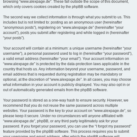
browsing “www.alexpage.de”. These fall outside the scope of this document,
which only covers cookies created by the phpBB software.
The second way we collect information is through what you submit to us. This
includes but is not limited to: posting as an anonymous user (hereinafter
“anonymous posts”), registering on “www.alexpage.de” (hereinafter “your
account”), posts you submit after registering and while logged in (hereinafter
“your posts”).
Your account will contain at a minimum: a unique username (hereinafter “your
username”), a personal password used to log in (hereinafter “your password”),
a valid email address (hereinafter “your email”). Your account information on
“www.alexpage.de” is protected by the data-protection laws applicable in the
country that hosts us. Any information beyond your username, password, and
email address that is requested during registration may be mandatory or
optional, at the discretion of “www.alexpage.de”. In all cases, you may choose
what information in your account is publicly displayed. You may also opt in or
out of automatically generated emails from the phpBB software.
Your password is stored as a one-way hash to ensure security. However, we
recommend that you do not reuse the same password across multiple
websites. Your password is the key to your account on “www.alexpage.de”, so
please keep it secure. Under no circumstances will anyone affiliated with
“www.alexpage.de”, phpBB, or any third party legitimately ask for your
password. If you forget your password, you can use the “I forgot my password”
feature provided by the phpBB software. This process requires you to submit
your username and email address, after which the phpBB software will