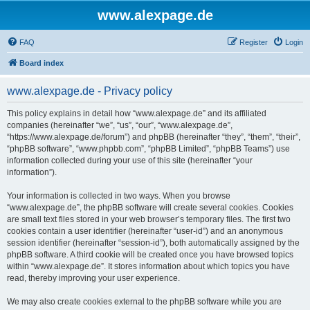
www.alexpage.de
FAQ
Register
Login
Board index
www.alexpage.de - Privacy policy
This policy explains in detail how “www.alexpage.de” and its affiliated
companies (hereinafter “we”, “us”, “our”, “www.alexpage.de”,
“https://www.alexpage.de/forum”) and phpBB (hereinafter “they”, “them”, “their”,
“phpBB software”, “www.phpbb.com”, “phpBB Limited”, “phpBB Teams”) use
information collected during your use of this site (hereinafter “your
information”).
Your information is collected in two ways. When you browse
“www.alexpage.de”, the phpBB software will create several cookies. Cookies
are small text files stored in your web browser’s temporary files. The first two
cookies contain a user identifier (hereinafter “user-id”) and an anonymous
session identifier (hereinafter “session-id”), both automatically assigned by the
phpBB software. A third cookie will be created once you have browsed topics
within “www.alexpage.de”. It stores information about which topics you have
read, thereby improving your user experience.
We may also create cookies external to the phpBB software while you are