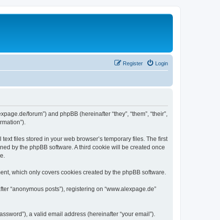
Register
Login
expage.de/forum”) and phpBB (hereinafter “they”, “them”, “their”,
rmation”).
xt files stored in your web browser’s temporary files. The first
igned by the phpBB software. A third cookie will be created once
e.
ent, which only covers cookies created by the phpBB software.
nafter “anonymous posts”), registering on “www.alexpage.de”
ssword”), a valid email address (hereinafter “your email”).