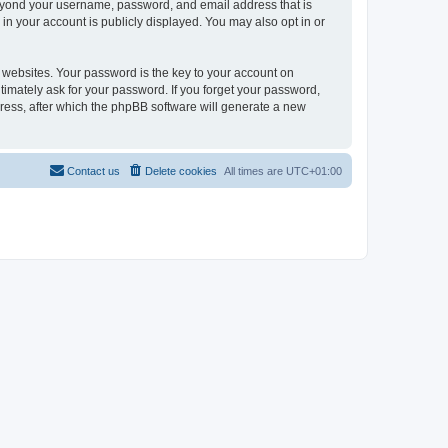
beyond your username, password, and email address that is
in your account is publicly displayed. You may also opt in or
websites. Your password is the key to your account on
timately ask for your password. If you forget your password,
ress, after which the phpBB software will generate a new
Contact us
Delete cookies
All times are
UTC+01:00