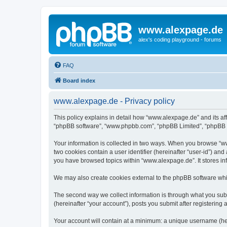
www.alexpage.de
alex's coding playground - forums
FAQ
Board index
www.alexpage.de - Privacy policy
This policy explains in detail how “www.alexpage.de” and its aff
“phpBB software”, “www.phpbb.com”, “phpBB Limited”, “phpBB Tea
Your information is collected in two ways. When you browse “www
two cookies contain a user identifier (hereinafter “user-id”) an
you have browsed topics within “www.alexpage.de”. It stores i
We may also create cookies external to the phpBB software whi
The second way we collect information is through what you subm
(hereinafter “your account”), posts you submit after registering 
Your account will contain at a minimum: a unique username (here