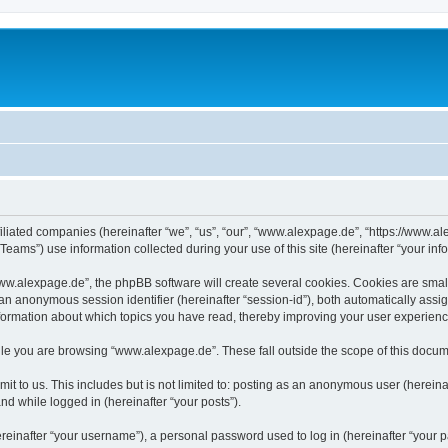
iliated companies (hereinafter “we”, “us”, “our”, “www.alexpage.de”, “https://www.al
ms”) use information collected during your use of this site (hereinafter “your info
.alexpage.de”, the phpBB software will create several cookies. Cookies are small te
d an anonymous session identifier (hereinafter “session-id”), both automatically ass
nformation about which topics you have read, thereby improving your user experienc
le you are browsing “www.alexpage.de”. These fall outside the scope of this docum
it to us. This includes but is not limited to: posting as an anonymous user (herei
and while logged in (hereinafter “your posts”).
inafter “your username”), a personal password used to log in (hereinafter “your pa