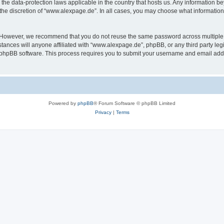
the data-protection laws applicable in the country that hosts us. Any information 
the discretion of “www.alexpage.de”. In all cases, you may choose what information 
. However, we recommend that you do not reuse the same password across multiple 
nces will anyone affiliated with “www.alexpage.de”, phpBB, or any third party legi
e phpBB software. This process requires you to submit your username and email add
Powered by
phpBB
® Forum Software © phpBB Limited
Privacy
|
Terms