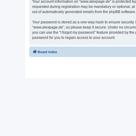
Your account information on “www.alexpage.de” is protected by 
requested during registration may be mandatory or optional, at 
out of automatically generated emails from the phpBB software.
Your password is stored as a one-way hash to ensure security
“www.alexpage.de”, so please keep it secure. Under no circumsta
you can use the “I forgot my password” feature provided by th
password for you to regain access to your account.
Board index