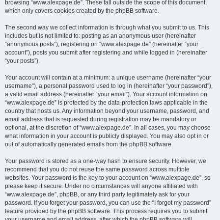
browsing “www.alexpage.de”. These fall outside the scope of this document,
which only covers cookies created by the phpBB software.
The second way we collect information is through what you submit to us. This
includes but is not limited to: posting as an anonymous user (hereinafter
“anonymous posts”), registering on “www.alexpage.de” (hereinafter “your
account”), posts you submit after registering and while logged in (hereinafter
“your posts”).
Your account will contain at a minimum: a unique username (hereinafter “your
username”), a personal password used to log in (hereinafter “your password”),
a valid email address (hereinafter “your email”). Your account information on
“www.alexpage.de” is protected by the data-protection laws applicable in the
country that hosts us. Any information beyond your username, password, and
email address that is requested during registration may be mandatory or
optional, at the discretion of “www.alexpage.de”. In all cases, you may choose
what information in your account is publicly displayed. You may also opt in or
out of automatically generated emails from the phpBB software.
Your password is stored as a one-way hash to ensure security. However, we
recommend that you do not reuse the same password across multiple
websites. Your password is the key to your account on “www.alexpage.de”, so
please keep it secure. Under no circumstances will anyone affiliated with
“www.alexpage.de”, phpBB, or any third party legitimately ask for your
password. If you forget your password, you can use the “I forgot my password”
feature provided by the phpBB software. This process requires you to submit
your username and email address, after which the phpBB software will