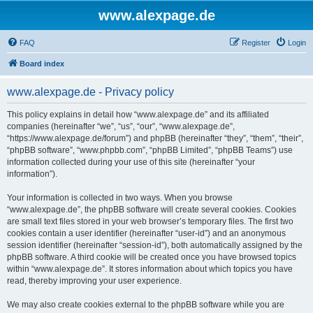
www.alexpage.de
FAQ
Register
Login
Board index
www.alexpage.de - Privacy policy
This policy explains in detail how “www.alexpage.de” and its affiliated
companies (hereinafter “we”, “us”, “our”, “www.alexpage.de”,
“https://www.alexpage.de/forum”) and phpBB (hereinafter “they”, “them”, “their”,
“phpBB software”, “www.phpbb.com”, “phpBB Limited”, “phpBB Teams”) use
information collected during your use of this site (hereinafter “your
information”).
Your information is collected in two ways. When you browse
“www.alexpage.de”, the phpBB software will create several cookies. Cookies
are small text files stored in your web browser’s temporary files. The first two
cookies contain a user identifier (hereinafter “user-id”) and an anonymous
session identifier (hereinafter “session-id”), both automatically assigned by the
phpBB software. A third cookie will be created once you have browsed topics
within “www.alexpage.de”. It stores information about which topics you have
read, thereby improving your user experience.
We may also create cookies external to the phpBB software while you are