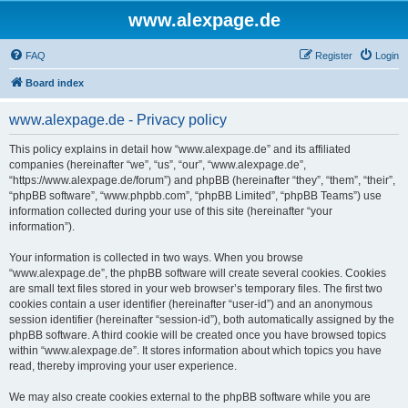
www.alexpage.de
FAQ
Register
Login
Board index
www.alexpage.de - Privacy policy
This policy explains in detail how “www.alexpage.de” and its affiliated
companies (hereinafter “we”, “us”, “our”, “www.alexpage.de”,
“https://www.alexpage.de/forum”) and phpBB (hereinafter “they”, “them”, “their”,
“phpBB software”, “www.phpbb.com”, “phpBB Limited”, “phpBB Teams”) use
information collected during your use of this site (hereinafter “your
information”).
Your information is collected in two ways. When you browse
“www.alexpage.de”, the phpBB software will create several cookies. Cookies
are small text files stored in your web browser’s temporary files. The first two
cookies contain a user identifier (hereinafter “user-id”) and an anonymous
session identifier (hereinafter “session-id”), both automatically assigned by the
phpBB software. A third cookie will be created once you have browsed topics
within “www.alexpage.de”. It stores information about which topics you have
read, thereby improving your user experience.
We may also create cookies external to the phpBB software while you are