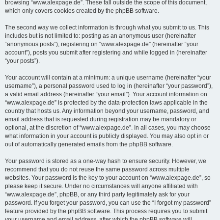
browsing “www.alexpage.de”. These fall outside the scope of this document,
which only covers cookies created by the phpBB software.
The second way we collect information is through what you submit to us. This
includes but is not limited to: posting as an anonymous user (hereinafter
“anonymous posts”), registering on “www.alexpage.de” (hereinafter “your
account”), posts you submit after registering and while logged in (hereinafter
“your posts”).
Your account will contain at a minimum: a unique username (hereinafter “your
username”), a personal password used to log in (hereinafter “your password”),
a valid email address (hereinafter “your email”). Your account information on
“www.alexpage.de” is protected by the data-protection laws applicable in the
country that hosts us. Any information beyond your username, password, and
email address that is requested during registration may be mandatory or
optional, at the discretion of “www.alexpage.de”. In all cases, you may choose
what information in your account is publicly displayed. You may also opt in or
out of automatically generated emails from the phpBB software.
Your password is stored as a one-way hash to ensure security. However, we
recommend that you do not reuse the same password across multiple
websites. Your password is the key to your account on “www.alexpage.de”, so
please keep it secure. Under no circumstances will anyone affiliated with
“www.alexpage.de”, phpBB, or any third party legitimately ask for your
password. If you forget your password, you can use the “I forgot my password”
feature provided by the phpBB software. This process requires you to submit
your username and email address, after which the phpBB software will