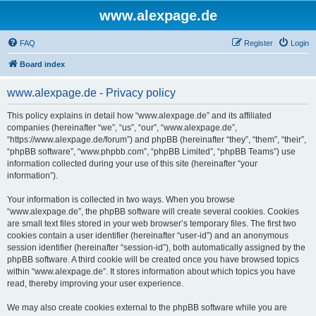
www.alexpage.de
FAQ
Register
Login
Board index
www.alexpage.de - Privacy policy
This policy explains in detail how “www.alexpage.de” and its affiliated
companies (hereinafter “we”, “us”, “our”, “www.alexpage.de”,
“https://www.alexpage.de/forum”) and phpBB (hereinafter “they”, “them”, “their”,
“phpBB software”, “www.phpbb.com”, “phpBB Limited”, “phpBB Teams”) use
information collected during your use of this site (hereinafter “your
information”).
Your information is collected in two ways. When you browse
“www.alexpage.de”, the phpBB software will create several cookies. Cookies
are small text files stored in your web browser’s temporary files. The first two
cookies contain a user identifier (hereinafter “user-id”) and an anonymous
session identifier (hereinafter “session-id”), both automatically assigned by the
phpBB software. A third cookie will be created once you have browsed topics
within “www.alexpage.de”. It stores information about which topics you have
read, thereby improving your user experience.
We may also create cookies external to the phpBB software while you are