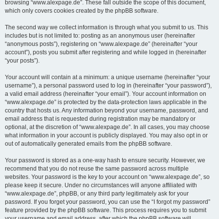
browsing “www.alexpage.de”. These fall outside the scope of this document,
which only covers cookies created by the phpBB software.
The second way we collect information is through what you submit to us. This
includes but is not limited to: posting as an anonymous user (hereinafter
“anonymous posts”), registering on “www.alexpage.de” (hereinafter “your
account”), posts you submit after registering and while logged in (hereinafter
“your posts”).
Your account will contain at a minimum: a unique username (hereinafter “your
username”), a personal password used to log in (hereinafter “your password”),
a valid email address (hereinafter “your email”). Your account information on
“www.alexpage.de” is protected by the data-protection laws applicable in the
country that hosts us. Any information beyond your username, password, and
email address that is requested during registration may be mandatory or
optional, at the discretion of “www.alexpage.de”. In all cases, you may choose
what information in your account is publicly displayed. You may also opt in or
out of automatically generated emails from the phpBB software.
Your password is stored as a one-way hash to ensure security. However, we
recommend that you do not reuse the same password across multiple
websites. Your password is the key to your account on “www.alexpage.de”, so
please keep it secure. Under no circumstances will anyone affiliated with
“www.alexpage.de”, phpBB, or any third party legitimately ask for your
password. If you forget your password, you can use the “I forgot my password”
feature provided by the phpBB software. This process requires you to submit
your username and email address, after which the phpBB software will