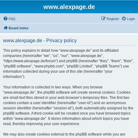
www.alexpage.de
FAQ
Register
Login
Board index
www.alexpage.de - Privacy policy
This policy explains in detail how “www.alexpage.de” and its affiliated
companies (hereinafter “we”, “us”, “our”, “www.alexpage.de”,
“https://www.alexpage.de/forum”) and phpBB (hereinafter “they”, “them”, “their”,
“phpBB software”, “www.phpbb.com”, “phpBB Limited”, “phpBB Teams”) use
information collected during your use of this site (hereinafter “your
information”).
Your information is collected in two ways. When you browse
“www.alexpage.de”, the phpBB software will create several cookies. Cookies
are small text files stored in your web browser’s temporary files. The first two
cookies contain a user identifier (hereinafter “user-id”) and an anonymous
session identifier (hereinafter “session-id”), both automatically assigned by the
phpBB software. A third cookie will be created once you have browsed topics
within “www.alexpage.de”. It stores information about which topics you have
read, thereby improving your user experience.
We may also create cookies external to the phpBB software while you are