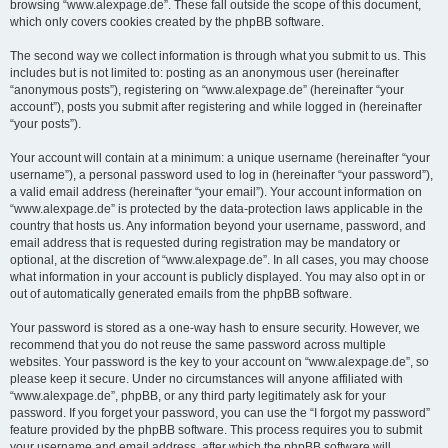
browsing “www.alexpage.de”. These fall outside the scope of this document,
which only covers cookies created by the phpBB software.
The second way we collect information is through what you submit to us. This
includes but is not limited to: posting as an anonymous user (hereinafter
“anonymous posts”), registering on “www.alexpage.de” (hereinafter “your
account”), posts you submit after registering and while logged in (hereinafter
“your posts”).
Your account will contain at a minimum: a unique username (hereinafter “your
username”), a personal password used to log in (hereinafter “your password”),
a valid email address (hereinafter “your email”). Your account information on
“www.alexpage.de” is protected by the data-protection laws applicable in the
country that hosts us. Any information beyond your username, password, and
email address that is requested during registration may be mandatory or
optional, at the discretion of “www.alexpage.de”. In all cases, you may choose
what information in your account is publicly displayed. You may also opt in or
out of automatically generated emails from the phpBB software.
Your password is stored as a one-way hash to ensure security. However, we
recommend that you do not reuse the same password across multiple
websites. Your password is the key to your account on “www.alexpage.de”, so
please keep it secure. Under no circumstances will anyone affiliated with
“www.alexpage.de”, phpBB, or any third party legitimately ask for your
password. If you forget your password, you can use the “I forgot my password”
feature provided by the phpBB software. This process requires you to submit
your username and email address, after which the phpBB software will