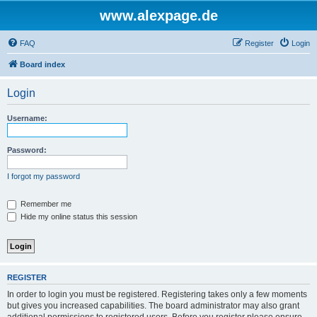
www.alexpage.de
FAQ
Register
Login
Board index
Login
Username:
Password:
I forgot my password
Remember me
Hide my online status this session
REGISTER
In order to login you must be registered. Registering takes only a few moments
but gives you increased capabilities. The board administrator may also grant
additional permissions to registered users. Before you register please ensure