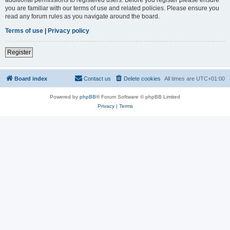
you are familiar with our terms of use and related policies. Please ensure you
read any forum rules as you navigate around the board.
Terms of use
|
Privacy policy
Register
Board index
Contact us
Delete cookies
All times are
UTC+01:00
Powered by
phpBB
® Forum Software © phpBB Limited
Privacy
|
Terms