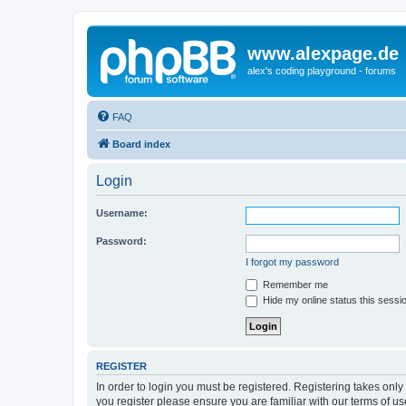
www.alexpage.de
alex's coding playground - forums
FAQ
Board index
Login
Username:
Password:
I forgot my password
Remember me
Hide my online status this sessi
REGISTER
In order to login you must be registered. Registering takes onl
you register please ensure you are familiar with our terms of 