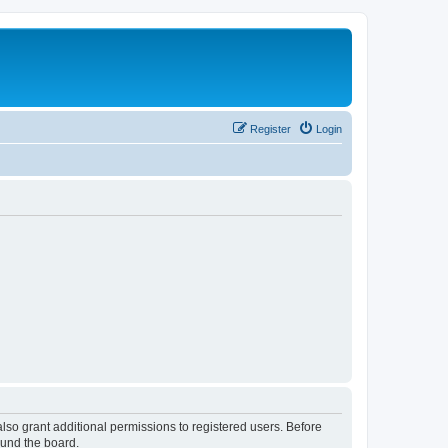
Register
Login
lso grant additional permissions to registered users. Before
ound the board.