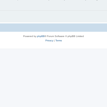
Powered by
phpBB
® Forum Software © phpBB Limited
Privacy
|
Terms