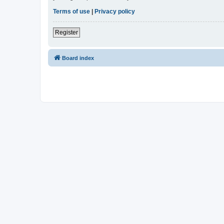
Terms of use
|
Privacy policy
Register
Board index