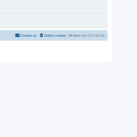
Contact us
Delete cookies
All times are
UTC+01:00