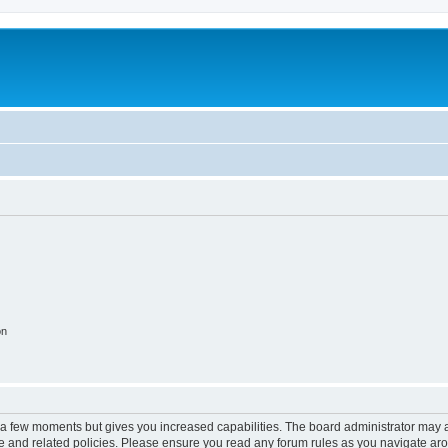
on
y a few moments but gives you increased capabilities. The board administrator may a
use and related policies. Please ensure you read any forum rules as you navigate ar