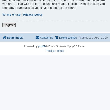
you are familiar with our terms of use and related policies. Please ensure you
read any forum rules as you navigate around the board.
Terms of use
|
Privacy policy
Register
Board index
Contact us
Delete cookies
All times are
UTC+01:00
Powered by
phpBB
® Forum Software © phpBB Limited
Privacy
|
Terms