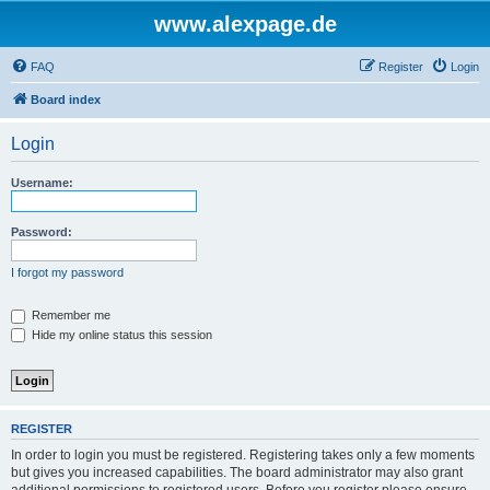
www.alexpage.de
FAQ
Register
Login
Board index
Login
Username:
Password:
I forgot my password
Remember me
Hide my online status this session
REGISTER
In order to login you must be registered. Registering takes only a few moments
but gives you increased capabilities. The board administrator may also grant
additional permissions to registered users. Before you register please ensure